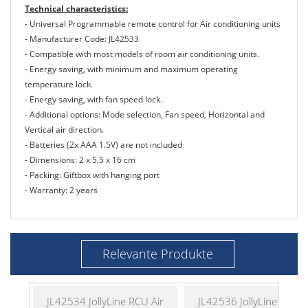
Technical characteristics:
- Universal Programmable remote control for Air conditioning units
- Manufacturer Code: JL42533
- Compatible with most models of room air conditioning units.
- Energy saving, with minimum and maximum operating
temperature lock.
- Energy saving, with fan speed lock.
- Additional options: Mode selection, Fan speed, Horizontal and
Vertical air direction.
- Batteries (2x AAA 1.5V) are not included
- Dimensions: 2 x 5,5 x 16 cm
- Packing: Giftbox with hanging port
- Warranty: 2 years
Relevante Produkte
JL42534 JollyLine RCU Air
JL42536 JollyLine RCU A