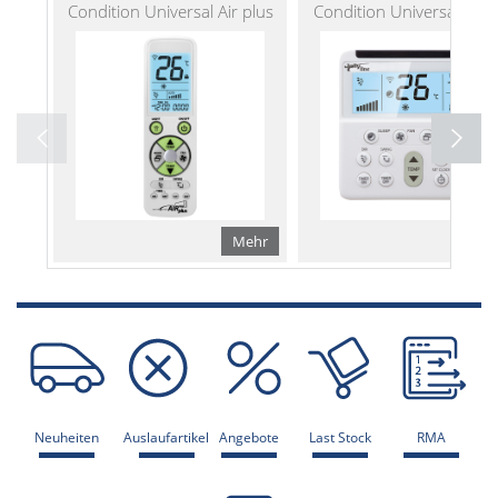
Condition Universal Air plus
Condition Universal Air w
Mehr
Me
Neuheiten
Auslaufartikel
Angebote
Last Stock
RMA