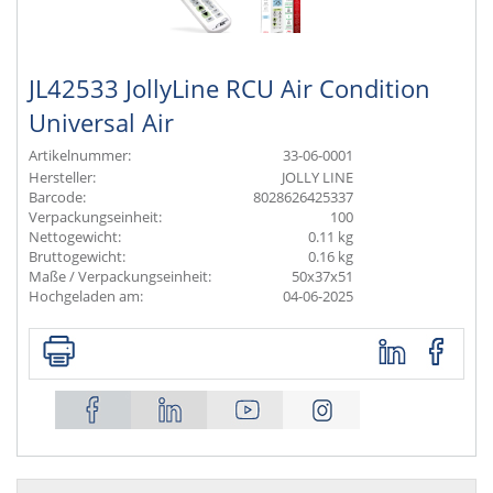
JL42533 JollyLine RCU Air Condition
Universal Air
Artikelnummer:
33-06-0001
Hersteller:
JOLLY LINE
Barcode:
8028626425337
Verpackungseinheit:
100
Nettogewicht:
0.11 kg
Bruttogewicht:
0.16 kg
Maße / Verpackungseinheit:
50x37x51
Hochgeladen am:
04-06-2025