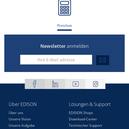
Preisliste
Newsletter
anmelden
Über EDISON
Lösungen & Support
Über uns
EDISION Shops
Unsere Vision
Download-Center
Unsere Aufgabe
Technischer Support