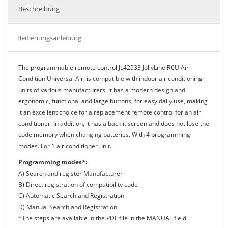
Beschreibung
Bedienungsanleitung
The programmable remote control JL42533 JollyLine RCU Air
Condition Universal Air, is compatible with indoor air conditioning
units of various manufacturers. It has a modern design and
ergonomic, functional and large buttons, for easy daily use, making
it an excellent choice for a replacement remote control for an air
conditioner. In addition, it has a backlit screen and does not lose the
code memory when changing batteries. With 4 programming
modes. For 1 air conditioner unit.
Programming modes*:
A) Search and register Manufacturer
B) Direct registration of compatibility code
C) Automatic Search and Registration
D) Manual Search and Registration
*The steps are available in the PDF file in the MANUAL field