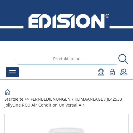
.
Startseite
>>
FERNBEDIENUNGEN
/
KLIMAANLAGE
/
JL42533
JollyLine RCU Air Condition Universal Air