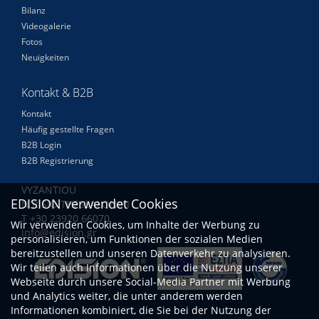
Bilanz
Videogalerie
Fotos
Neuigkeiten
Kontakt & B2B
Kontakt
Häufig gestellte Fragen
B2B Login
B2B Registrierung
VYZANTIOU
EDISION verwendet Cookies
N.RISIO THESSALONIKI
Τ +30 23920 66070
Wir verwenden Cookies, um Inhalte der Werbung zu
info@edision.gr
personalisieren, um Funktionen der sozialen Medien
bereitzustellen und unseren Datenverkehr zu analysieren.
Wir teilen auch Informationen über die Nutzung unserer
Webseite durch unsere Social-Media Partner mit Werbung
und Analytics weiter, die unter anderem werden
Informationen kombiniert, die Sie bei der Nutzung der