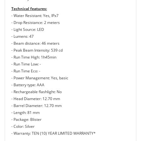
Technical features:
- Water Resistant: Yes, IPx7
- Drop Resistance: 2 meters
- Light Source: LED
- Lumens: 47
- Beam distance: 46 meters
- Peak Beam Intensity: 539 cd
- Run Time High: 1h45min
- Run Time Low: -
- Run Time Eco: -
- Power Management: Yes, basic
- Battery type: AAA
- Rechargeable flashlight: No
- Head Diameter: 12.70 mm
- Barrel Diameter: 12.70 mm
- Length: 81 mm
- Package: Blister
- Color: Silver
- Warranty: TEN (10) YEAR LIMITED WARRANTY*