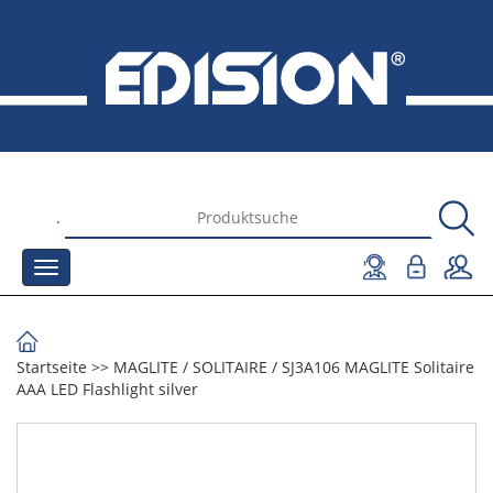
.
Startseite
>>
MAGLITE
/
SOLITAIRE
/
SJ3A106 MAGLITE Solitaire
AAA LED Flashlight silver