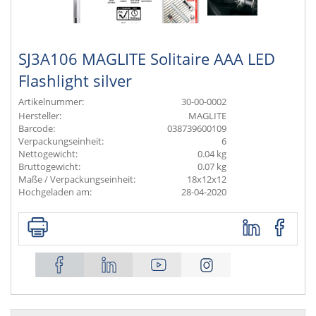
SJ3A106 MAGLITE Solitaire AAA LED
Flashlight silver
Artikelnummer:
30-00-0002
Hersteller:
MAGLITE
Barcode:
038739600109
Verpackungseinheit:
6
Nettogewicht:
0.04 kg
Bruttogewicht:
0.07 kg
Maße / Verpackungseinheit:
18x12x12
Hochgeladen am:
28-04-2020