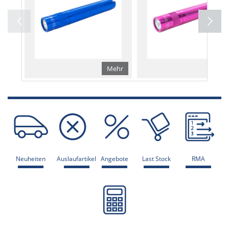
Mehr
Me
Neuheiten
Auslaufartikel
Angebote
Last Stock
RMA