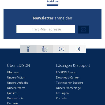
Preisliste
Newsletter
anmelden
Über EDISON
Lösungen & Support
Über uns
EDISION Shops
Unsere Vision
Download-Center
Unsere Aufgabe
Technischer Support
Unsere Werte
Unsere Vorschläge
Qualität
Lösungen
Datenschutz
Portfolio
Karriere