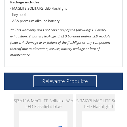
Package includes:
- MAGLITE SOLITAIRE LED Flashlight
- Key lead
- AAA premium alkaline battery
*= This warranty does not cover any of the following: 1. Battery
exhaustion, 2. Battery leakage, 3. LED burnout and/or LED module
failure, 4. Damage to or failure of the flashlight or any component
thereof due to alteration, misuse, battery leakage or lack of
maintenance.
Relevante Produkte
SJ3A116 MAGLITE Solitaire AAA
SJ3AKY6 MAGLITE Solitair
LED Flashlight blue
LED Flashlight hot pin