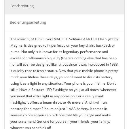
Beschreibung
Bedienungsanleitung
The iconic SJ3A106 (Silver) MAGLITE Solitaire AAA LED Flashlight by
Maglite, is designed to fit perfectly on your key chain, backpack or
purse. Not only is it known for its legendary performance and
excellent craftsmanship quality (there's nothing else that has been
nor will ever be designed like it), but since it was introduced in 1988,
it quickly rose to iconic status. Now that your mobile phone is pretty
much your lifeline these days, you don't want to drain its battery
using it as a light in any situation. Your phone is your lifeline. Don't
kill it! Have a Solitaire LED Flashlight on you, at all times, whenever
you need that extra light in any occasion. For a really small
flashlight, it offers a beam throw at 46 meters! And it will run
nonstop for almost 2 hours on just 1 AAA battery. It comes in
several colors so you can pick one that fits your style and make
your statement! Get one for yourself, your friends, your family,
whoever you can think of!