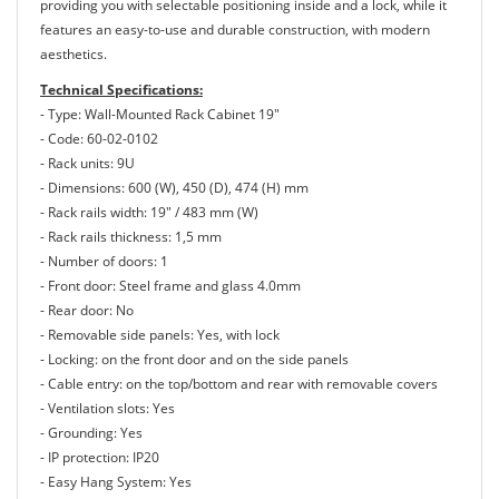
providing you with selectable positioning inside and a lock, while it
features an easy-to-use and durable construction, with modern
aesthetics.
Technical Specifications:
- Type: Wall-Mounted Rack Cabinet 19"
- Code: 60-02-0102
- Rack units: 9U
- Dimensions: 600 (W), 450 (D), 474 (H) mm
- Rack rails width: 19" / 483 mm (W)
- Rack rails thickness: 1,5 mm
- Number of doors: 1
- Front door: Steel frame and glass 4.0mm
- Rear door: No
- Removable side panels: Yes, with lock
- Locking: on the front door and on the side panels
- Cable entry: on the top/bottom and rear with removable covers
- Ventilation slots: Yes
- Grounding: Yes
- IP protection: IP20
- Easy Hang System: Yes