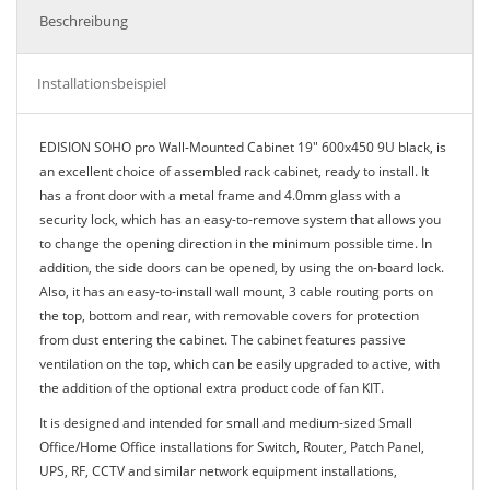
Beschreibung
Installationsbeispiel
EDISION SOHO pro Wall-Mounted Cabinet 19" 600x450 9U black, is
an excellent choice of assembled rack cabinet, ready to install. It
has a front door with a metal frame and 4.0mm glass with a
security lock, which has an easy-to-remove system that allows you
to change the opening direction in the minimum possible time. In
addition, the side doors can be opened, by using the on-board lock.
Also, it has an easy-to-install wall mount, 3 cable routing ports on
the top, bottom and rear, with removable covers for protection
from dust entering the cabinet. The cabinet features passive
ventilation on the top, which can be easily upgraded to active, with
the addition of the optional extra product code of fan KIT.
It is designed and intended for small and medium-sized Small
Office/Home Office installations for Switch, Router, Patch Panel,
UPS, RF, CCTV and similar network equipment installations,