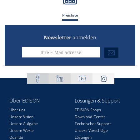
Preisliste
Newsletter
anmelden
Über EDISON
Lösungen & Support
Über uns
EDISION Shops
Unsere Vision
Download-Center
Unsere Aufgabe
Technischer Support
Unsere Werte
Unsere Vorschläge
Qualität
Lösungen