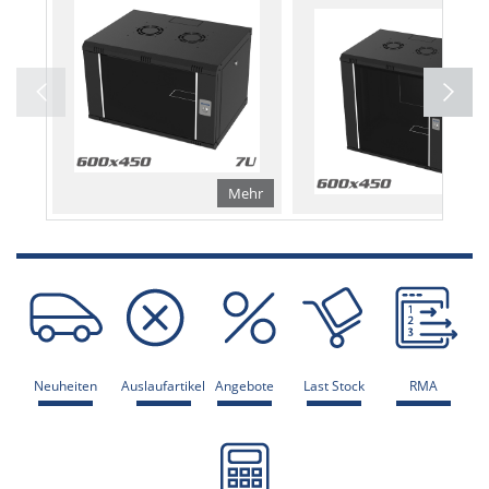
Mehr
Me
Neuheiten
Auslaufartikel
Angebote
Last Stock
RMA