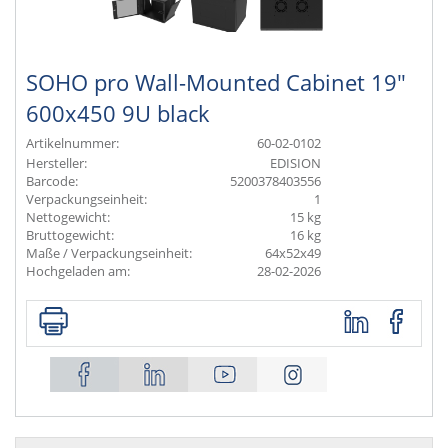
SOHO pro Wall-Mounted Cabinet 19"
600x450 9U black
Artikelnummer:
60-02-0102
Hersteller:
EDISION
Barcode:
5200378403556
Verpackungseinheit:
1
Nettogewicht:
15 kg
Bruttogewicht:
16 kg
Maße / Verpackungseinheit:
64x52x49
Hochgeladen am:
28-02-2026