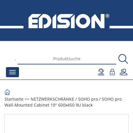
.
Startseite
>>
NETZWERKSCHRÄNKE
/
SOHO pro
/
SOHO pro
Wall-Mounted Cabinet 19" 600x450 9U black