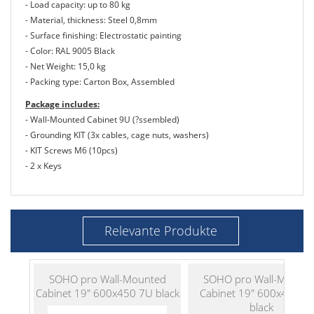
- Load capacity: up to 80 kg
- Material, thickness: Steel 0,8mm
- Surface finishing: Electrostatic painting
- Color: RAL 9005 Black
- Net Weight: 15,0 kg
- Packing type: Carton Box, Assembled
Package includes:
- Wall-Mounted Cabinet 9U (?ssembled)
- Grounding KIT (3x cables, cage nuts, washers)
- KIT Screws M6 (10pcs)
- 2 x Keys
Relevante Produkte
SOHO pro Wall-Mounted
SOHO pro Wall-Mount
Cabinet 19" 600x450 7U black
Cabinet 19" 600x450 1
black