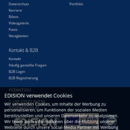
Datenschutz
Portfolio
Karriere
Bilanz
Videogalerie
Fotos
Neuigkeiten
Kontakt & B2B
Kontakt
Häufig gestellte Fragen
B2B Login
B2B Registrierung
VYZANTIOU
EDISION verwendet Cookies
N.RISIO THESSALONIKI
Τ +30 23920 66070
Wir verwenden Cookies, um Inhalte der Werbung zu
info@edision.gr
personalisieren, um Funktionen der sozialen Medien
bereitzustellen und unseren Datenverkehr zu analysieren.
Wir teilen auch Informationen über die Nutzung unserer
Webseite durch unsere Social-Media Partner mit Werbung