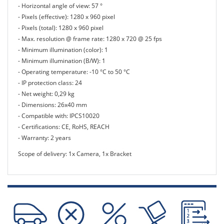
- Horizontal angle of view: 57 °
- Pixels (effective): 1280 x 960 pixel
- Pixels (total): 1280 x 960 pixel
- Max. resolution @ frame rate: 1280 x 720 @ 25 fps
- Minimum illumination (color): 1
- Minimum illumination (B/W): 1
- Operating temperature: -10 °C to 50 °C
- IP protection class: 24
- Net weight: 0,29 kg
- Dimensions: 26x40 mm
- Compatible with: IPCS10020
- Certifications: CE, RoHS, REACH
- Warranty: 2 years
Scope of delivery: 1x Camera, 1x Bracket