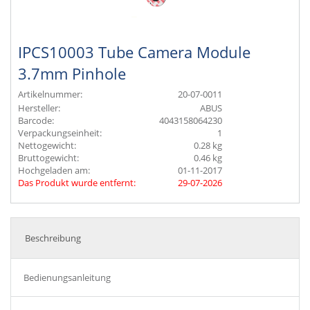
IPCS10003 Tube Camera Module
3.7mm Pinhole
Artikelnummer:
20-07-0011
Hersteller:
ABUS
Barcode:
4043158064230
Verpackungseinheit:
1
Nettogewicht:
0.28 kg
Bruttogewicht:
0.46 kg
Hochgeladen am:
01-11-2017
Das Produkt wurde entfernt:
29-07-2026
Beschreibung
Bedienungsanleitung