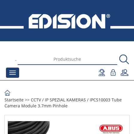
.
Startseite
>>
CCTV
/
IP SPEZIAL KAMERAS
/
IPCS10003 Tube
Camera Module 3.7mm Pinhole