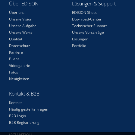
Über EDISON
Lösungen & Support
Über uns
EDISION Shops
Unsere Vision
Download-Center
Unsere Aufgabe
Technischer Support
Unsere Werte
Unsere Vorschläge
Qualität
Lösungen
Datenschutz
Portfolio
Karriere
Bilanz
Videogalerie
Fotos
Neuigkeiten
Kontakt & B2B
Kontakt
Häufig gestellte Fragen
B2B Login
B2B Registrierung
VYZANTIOU