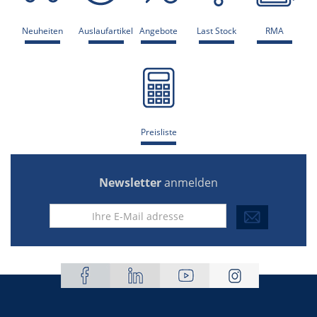
Neuheiten
Auslaufartikel
Angebote
Last Stock
RMA
Preisliste
Newsletter
anmelden