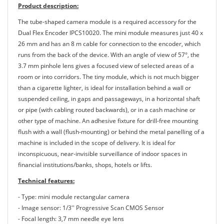
Product description:
The tube-shaped camera module is a required accessory for the
Dual Flex Encoder IPCS10020. The mini module measures just 40 x
26 mm and has an 8 m cable for connection to the encoder, which
runs from the back of the device. With an angle of view of 57°, the
3.7 mm pinhole lens gives a focused view of selected areas of a
room or into corridors. The tiny module, which is not much bigger
than a cigarette lighter, is ideal for installation behind a wall or
suspended ceiling, in gaps and passageways, in a horizontal shaft
or pipe (with cabling routed backwards), or in a cash machine or
other type of machine. An adhesive fixture for drill-free mounting
flush with a wall (flush-mounting) or behind the metal panelling of a
machine is included in the scope of delivery. It is ideal for
inconspicuous, near-invisible surveillance of indoor spaces in
financial institutions/banks, shops, hotels or lifts.
Technical features:
- Type: mini module rectangular camera
- Image sensor: 1/3'' Progressive Scan CMOS Sensor
- Focal length: 3,7 mm needle eye lens