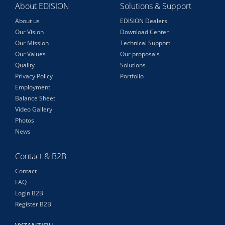
About EDISION
Solutions & Support
About us
EDISION Dealers
Our Vision
Download Center
Our Mission
Technical Support
Our Values
Our proposals
Quality
Solutions
Privacy Policy
Portfolio
Employment
Balance Sheet
Video Gallery
Photos
News
Contact & B2B
Contact
FAQ
Login B2B
Register B2B