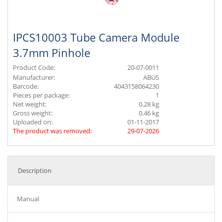
IPCS10003 Tube Camera Module
3.7mm Pinhole
Product Code:
20-07-0011
Manufacturer:
ABUS
Barcode:
4043158064230
Pieces per package:
1
Net weight:
0.28 kg
Gross weight:
0.46 kg
Uploaded on:
01-11-2017
The product was removed:
29-07-2026
Description
Manual