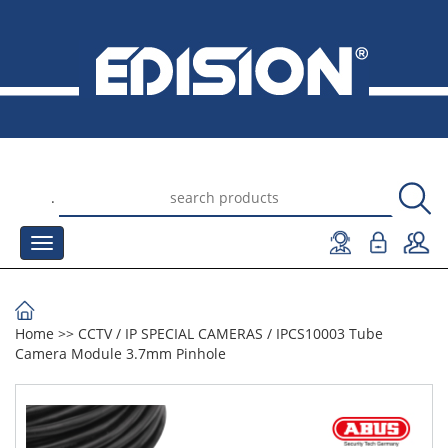
.
Home
>>
CCTV
/
IP SPECIAL CAMERAS
/
IPCS10003 Tube
Camera Module 3.7mm Pinhole