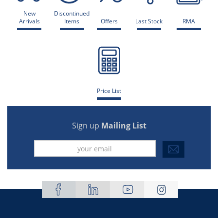
New
Discontinued
Arrivals
Items
Offers
Last Stock
RMA
Price List
Sign up
Mailing List