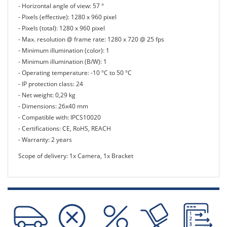
- Horizontal angle of view: 57 °
- Pixels (effective): 1280 x 960 pixel
- Pixels (total): 1280 x 960 pixel
- Max. resolution @ frame rate: 1280 x 720 @ 25 fps
- Minimum illumination (color): 1
- Minimum illumination (B/W): 1
- Operating temperature: -10 °C to 50 °C
- IP protection class: 24
- Net weight: 0,29 kg
- Dimensions: 26x40 mm
- Compatible with: IPCS10020
- Certifications: CE, RoHS, REACH
- Warranty: 2 years
Scope of delivery: 1x Camera, 1x Bracket