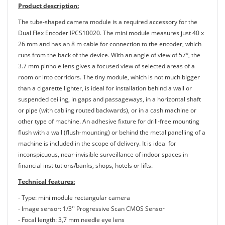
Product description:
The tube-shaped camera module is a required accessory for the
Dual Flex Encoder IPCS10020. The mini module measures just 40 x
26 mm and has an 8 m cable for connection to the encoder, which
runs from the back of the device. With an angle of view of 57°, the
3.7 mm pinhole lens gives a focused view of selected areas of a
room or into corridors. The tiny module, which is not much bigger
than a cigarette lighter, is ideal for installation behind a wall or
suspended ceiling, in gaps and passageways, in a horizontal shaft
or pipe (with cabling routed backwards), or in a cash machine or
other type of machine. An adhesive fixture for drill-free mounting
flush with a wall (flush-mounting) or behind the metal panelling of a
machine is included in the scope of delivery. It is ideal for
inconspicuous, near-invisible surveillance of indoor spaces in
financial institutions/banks, shops, hotels or lifts.
Technical features:
- Type: mini module rectangular camera
- Image sensor: 1/3'' Progressive Scan CMOS Sensor
- Focal length: 3,7 mm needle eye lens