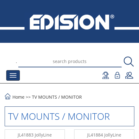
.
Home
>>
TV MOUNTS
/
MONITOR
TV MOUNTS / MONITOR
JL41883 JollyLine
JL41884 JollyLine