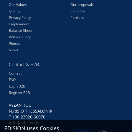
Our Values
Our proposals
Quality
Solutions
Privacy Policy
Portfolio
Employment
Balance Sheet
Video Gallery
Photos
News
Contact & B2B
Contact
FAQ
Login B2B
Register B2B
VYZANTIOU
N.RISIO THESSALONIKI
Τ +30 23920 66070
info@edision.gr
EDISION uses Cookies