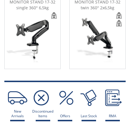
MONITOR STAND 17-32
MONITOR STAND 17-32
single 360° 6,5kg
twin 360° 2x6,5kg
New
Discontinued
Arrivals
Items
Offers
Last Stock
RMA