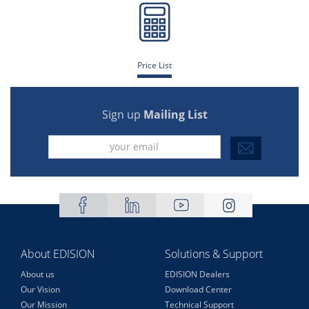
Price List
Sign up
Mailing List
About EDISION
Solutions & Support
About us
EDISION Dealers
Our Vision
Download Center
Our Mission
Technical Support