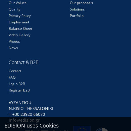
Our Values
Our proposals
Quality
Solutions
Privacy Policy
Portfolio
Employment
Balance Sheet
Video Gallery
Photos
News
Contact & B2B
Contact
FAQ
Login B2B
Register B2B
VYZANTIOU
N.RISIO THESSALONIKI
Τ +30 23920 66070
info@edision.gr
EDISION uses Cookies