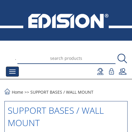
.
Home
>>
SUPPORT BASES
/
WALL MOUNT
SUPPORT BASES / WALL
MOUNT