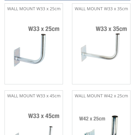
WALL MOUNT W33 x 25cm
WALL MOUNT W33 x 35cm
WALL MOUNT W33 x 45cm
WALL MOUNT W42 x 25cm