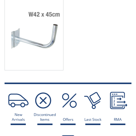
New
Discontinued
Arrivals
Items
Offers
Last Stock
RMA