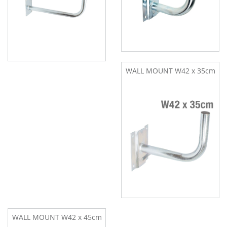
WALL MOUNT W42 x 35cm
WALL MOUNT W42 x 45cm