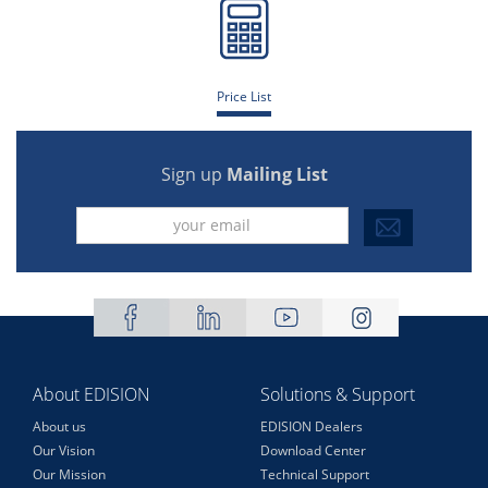
Price List
Sign up
Mailing List
About EDISION
Solutions & Support
About us
EDISION Dealers
Our Vision
Download Center
Our Mission
Technical Support