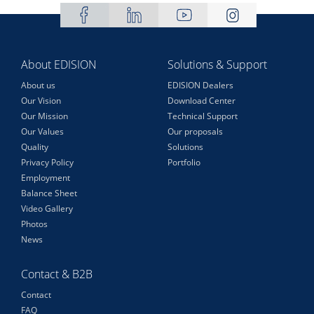
About EDISION
Solutions & Support
About us
EDISION Dealers
Our Vision
Download Center
Our Mission
Technical Support
Our Values
Our proposals
Quality
Solutions
Privacy Policy
Portfolio
Employment
Balance Sheet
Video Gallery
Photos
News
Contact & B2B
Contact
FAQ