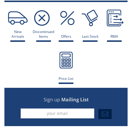
New
Discontinued
Arrivals
Items
Offers
Last Stock
RMA
Price List
Sign up
Mailing List