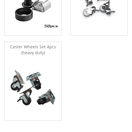
Caster Wheels Set 4pcs
(heavy duty)