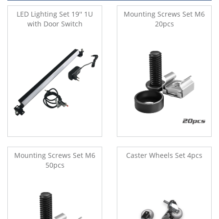
LED Lighting Set 19'' 1U
Mounting Screws Set M6
with Door Switch
20pcs
Mounting Screws Set M6
Caster Wheels Set 4pcs
50pcs