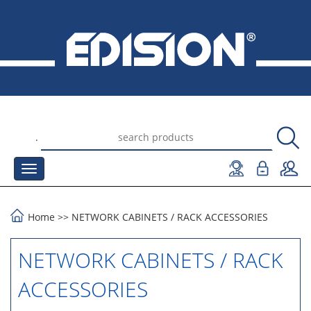
.
Home
>>
NETWORK CABINETS
/
RACK ACCESSORIES
NETWORK CABINETS / RACK
ACCESSORIES