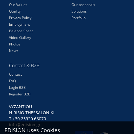
Our Values
Our proposals
Quality
Solutions
Privacy Policy
Portfolio
Employment
Balance Sheet
Video Gallery
Photos
News
Contact & B2B
Contact
FAQ
Login B2B
Register B2B
VYZANTIOU
N.RISIO THESSALONIKI
Τ +30 23920 66070
info@edision.gr
EDISION uses Cookies