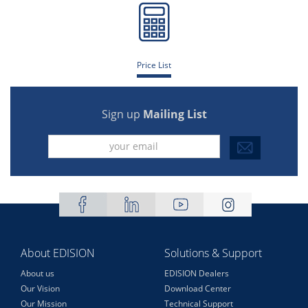
Price List
Sign up
Mailing List
About EDISION
Solutions & Support
About us
EDISION Dealers
Our Vision
Download Center
Our Mission
Technical Support