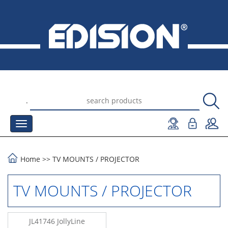
.
Home
>>
TV MOUNTS
/
PROJECTOR
TV MOUNTS / PROJECTOR
JL41746 JollyLine