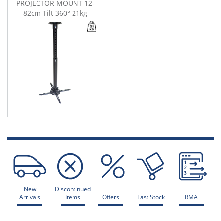
PROJECTOR MOUNT 12-
82cm Tilt 360° 21kg
New
Discontinued
Arrivals
Items
Offers
Last Stock
RMA