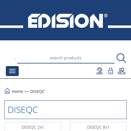
.
Home
>>
DISEQC
DISEQC
DISEQC 2x1
DISEQC 8x1