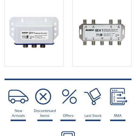
New
Discontinued
Arrivals
Items
Offers
Last Stock
RMA