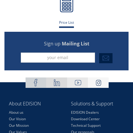
Price List
Sign up
Mailing List
About EDISION
Solutions & Support
About us
EDISION Dealers
Our Vision
Download Center
Our Mission
Technical Support
Our Values
Our proposals