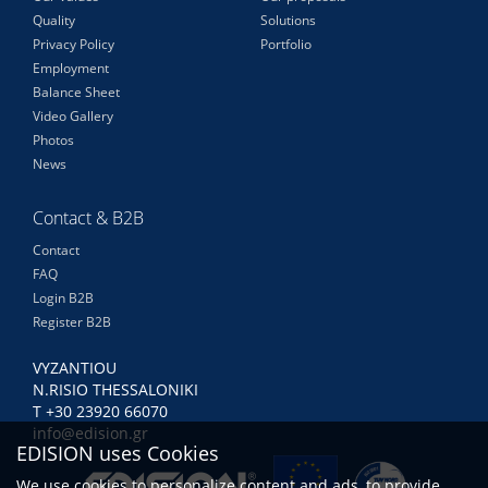
Quality
Solutions
Privacy Policy
Portfolio
Employment
Balance Sheet
Video Gallery
Photos
News
Contact & B2B
Contact
FAQ
Login B2B
Register B2B
VYZANTIOU
N.RISIO THESSALONIKI
Τ +30 23920 66070
info@edision.gr
EDISION uses Cookies
We use cookies to personalize content and ads, to provide