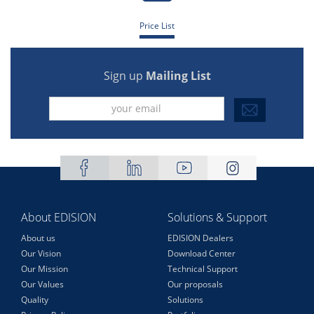
Price List
Sign up
Mailing List
About EDISION
Solutions & Support
About us
EDISION Dealers
Our Vision
Download Center
Our Mission
Technical Support
Our Values
Our proposals
Quality
Solutions