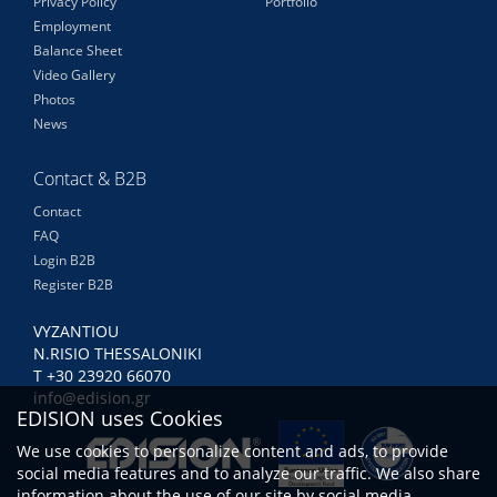
Privacy Policy
Portfolio
Employment
Balance Sheet
Video Gallery
Photos
News
Contact & B2B
Contact
FAQ
Login B2B
Register B2B
VYZANTIOU
N.RISIO THESSALONIKI
Τ +30 23920 66070
info@edision.gr
EDISION uses Cookies
We use cookies to personalize content and ads, to provide
social media features and to analyze our traffic. We also share
information about the use of our site by social media