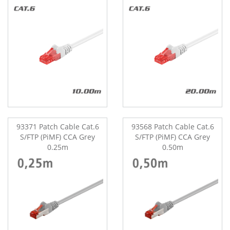
93371 Patch Cable Cat.6
93568 Patch Cable Cat.6
S/FTP (PiMF) CCA Grey
S/FTP (PiMF) CCA Grey
0.25m
0.50m