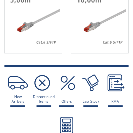
New
Discontinued
Arrivals
Items
Offers
Last Stock
RMA