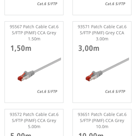
95567 Patch Cable Cat.6
93571 Patch Cable Cat.6
S/FTP (PiMF) CCA Grey
S/FTP (PiMF) Grey CCA
1.50m
3.00m
93572 Patch Cable Cat.6
93651 Patch Cable Cat.6
S/FTP (PiMF) CCA Grey
S/FTP (PiMF) CCA Grey
5.00m
10.0m