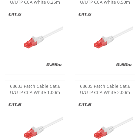
U/UTP CCA White 0.25m
U/UTP CCA White 0.50m
68633 Patch Cable Cat.6
68635 Patch Cable Cat.6
U/UTP CCA White 1.00m
U/UTP CCA White 2.00m