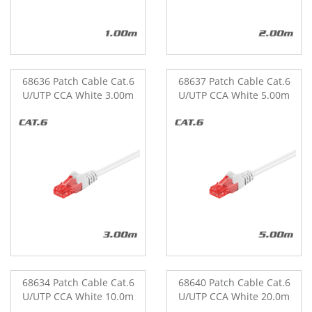
68636 Patch Cable Cat.6
68637 Patch Cable Cat.6
U/UTP CCA White 3.00m
U/UTP CCA White 5.00m
68634 Patch Cable Cat.6
68640 Patch Cable Cat.6
U/UTP CCA White 10.0m
U/UTP CCA White 20.0m