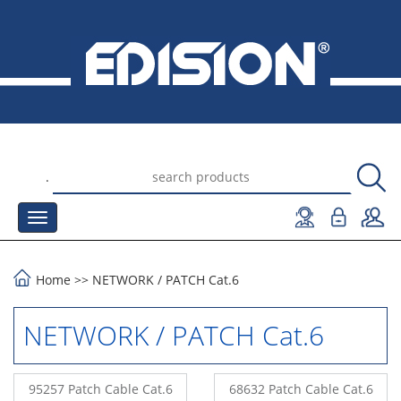
.
Home
>>
NETWORK
/
PATCH Cat.6
NETWORK / PATCH Cat.6
95257 Patch Cable Cat.6
68632 Patch Cable Cat.6