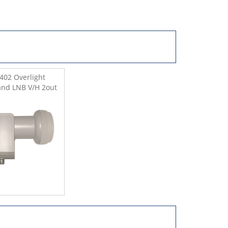
402 Overlight
nd LNB V/H 2out