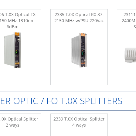
6 T.0X Optical TX
2335 T.0X Optical RX 87-
23111
2150 MHz 1310nm
2150 MHz w/PSU 220Vac
2400M
6dBm
BER OPTIC / FO T.0X SPLITTERS
.0X Optical Splitter
2339 T.0X Optical Splitter
2 ways
4 ways