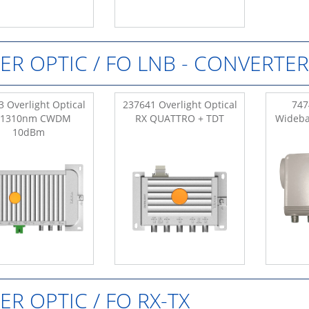
BER OPTIC / FO LNB - CONVERTER
 Overlight Optical
237641 Overlight Optical
747
 1310nm CWDM
RX QUATTRO + TDT
Wideba
10dBm
BER OPTIC / FO RX-TX