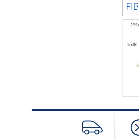
FI
236