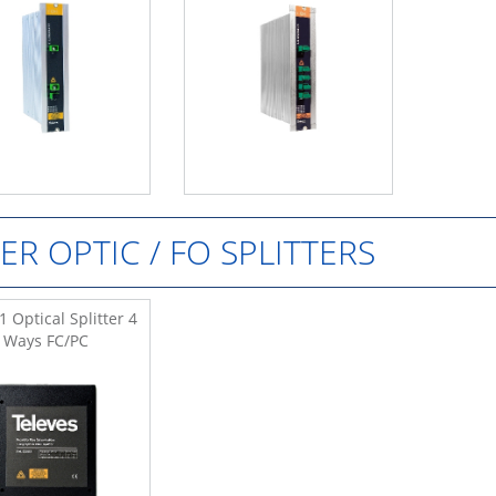
BER OPTIC / FO SPLITTERS
 Optical Splitter 4
Ways FC/PC