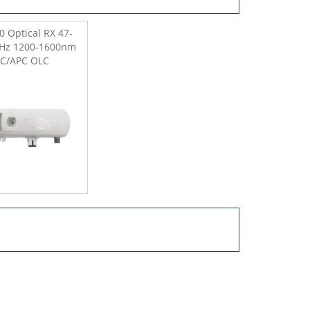
0 Optical RX 47-
Hz 1200-1600nm
SC/APC OLC