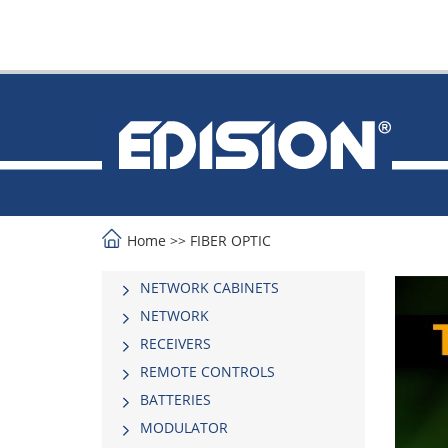
Home
>>
FIBER OPTIC
NETWORK CABINETS
NETWORK
RECEIVERS
REMOTE CONTROLS
BATTERIES
MODULATOR