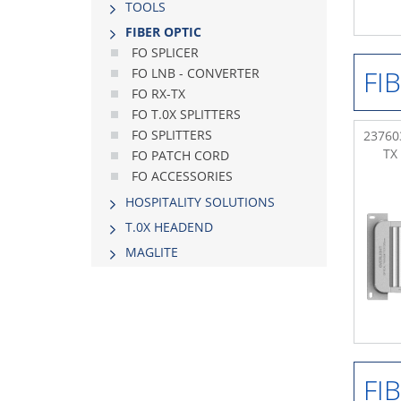
TOOLS
FIBER OPTIC
FO SPLICER
FI
FO LNB - CONVERTER
FO RX-TX
FO T.0X SPLITTERS
FO SPLITTERS
237603
TX
FO PATCH CORD
FO ACCESSORIES
HOSPITALITY SOLUTIONS
Τ.0Χ HEADEND
MAGLITE
FI