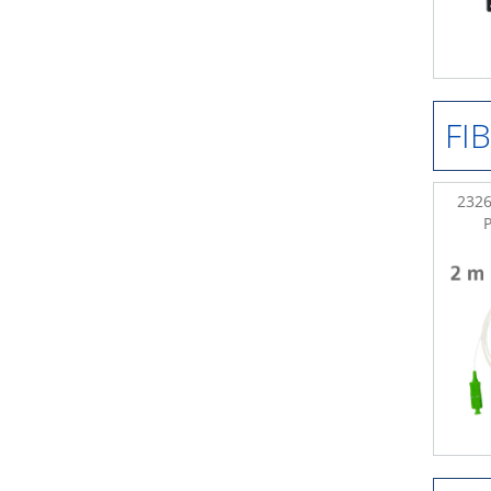
FI
2326