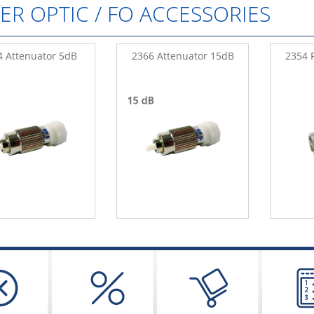
BER OPTIC / FO ACCESSORIES
4 Attenuator 5dB
2366 Attenuator 15dB
2354 F