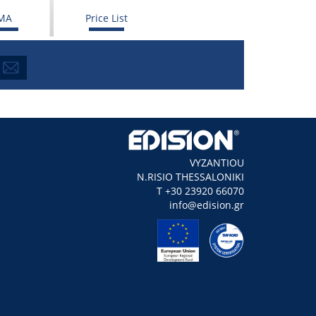
MA
Price List
VYZANTIOU
N.RISIO THESSALONIKI
Τ +30 23920 66070
info@edision.gr