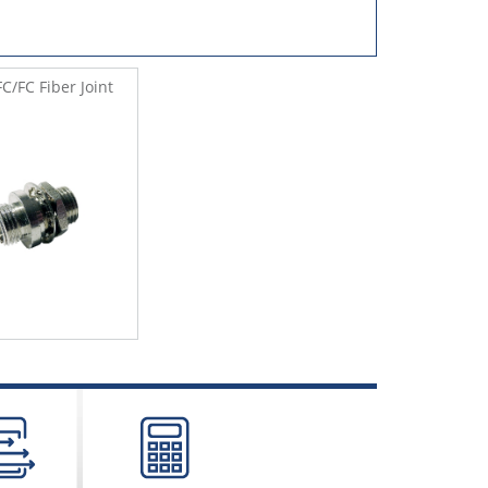
C/FC Fiber Joint