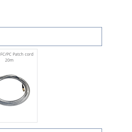
FC/PC Patch cord
20m