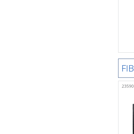
FI
235901