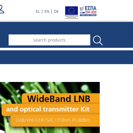
|
|
EL
EN
DE
.