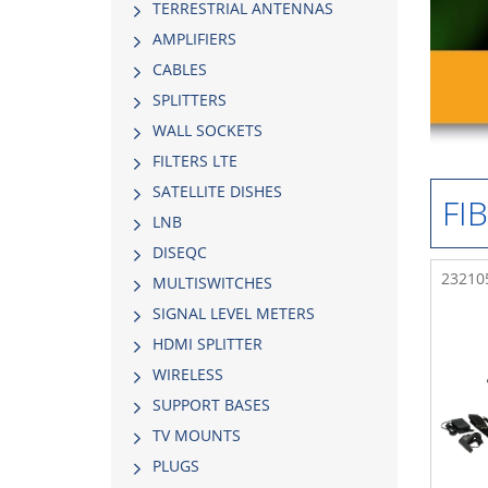
TERRESTRIAL ANTENNAS
AMPLIFIERS
CABLES
SPLITTERS
WALL SOCKETS
FILTERS LTE
SATELLITE DISHES
FI
LNB
DISEQC
232105
MULTISWITCHES
SIGNAL LEVEL METERS
HDMI SPLITTER
WIRELESS
SUPPORT BASES
TV MOUNTS
PLUGS