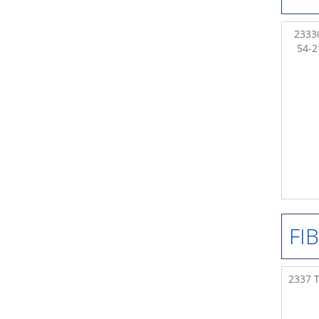
23330
54-
FI
2337 T