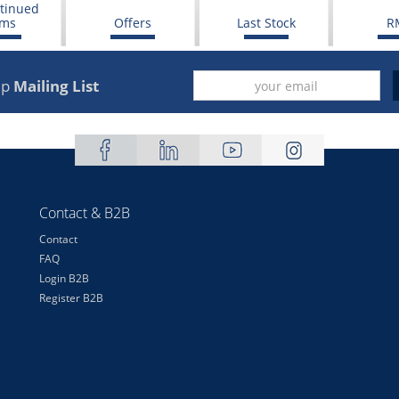
tinued
ems
Offers
Last Stock
R
up
Mailing List
Contact & B2B
Contact
FAQ
Login B2B
Register B2B