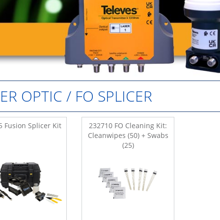
BER OPTIC / FO SPLICER
 Fusion Splicer Kit
232710 FO Cleaning Kit:
Cleanwipes (50) + Swabs
(25)