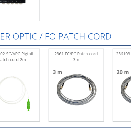
BER OPTIC / FO PATCH CORD
02 SC/APC Pigtail
2361 FC/PC Patch cord
236103 
Patch cord 2m
3m