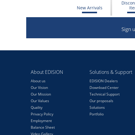
Discon
New Arrivals
It
Sign 
About EDISION
Solutions & Support
About us
EDISION Dealers
Our Vision
Download Center
Our Mission
Technical Support
Our Values
Our proposals
Quality
Solutions
Privacy Policy
Portfolio
Employment
Balance Sheet
Video Gallery