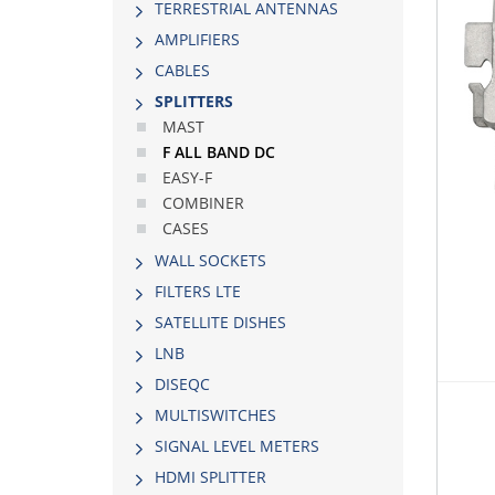
TERRESTRIAL ANTENNAS
AMPLIFIERS
CABLES
SPLITTERS
MAST
F ALL BAND DC
EASY-F
COMBINER
CASES
WALL SOCKETS
FILTERS LTE
SATELLITE DISHES
LNB
DISEQC
MULTISWITCHES
SIGNAL LEVEL METERS
HDMI SPLITTER