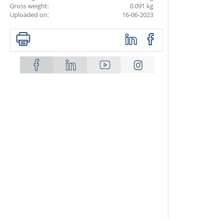
Gross weight:
0.091 kg
Uploaded on:
16-06-2023