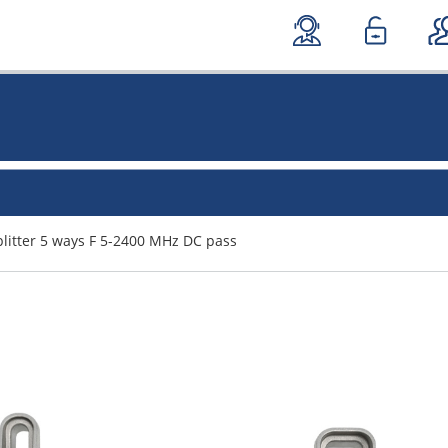
litter 5 ways F 5-2400 MHz DC pass