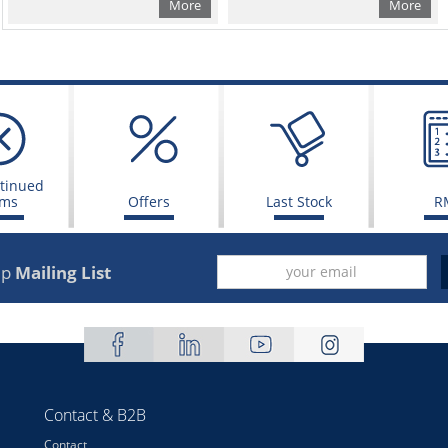
More
More
tinued
ems
Offers
Last Stock
R
up
Mailing List
Contact & B2B
Contact