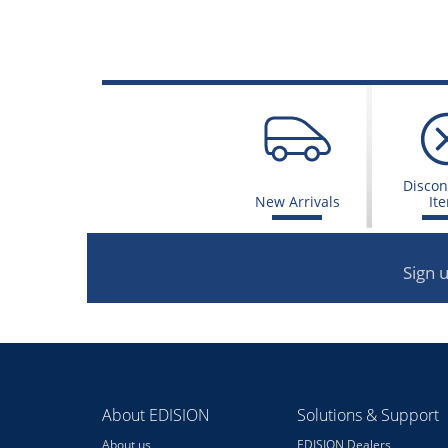
Discon
New Arrivals
It
Sign 
About EDISION
Solutions & Support
About us
EDISION Dealers