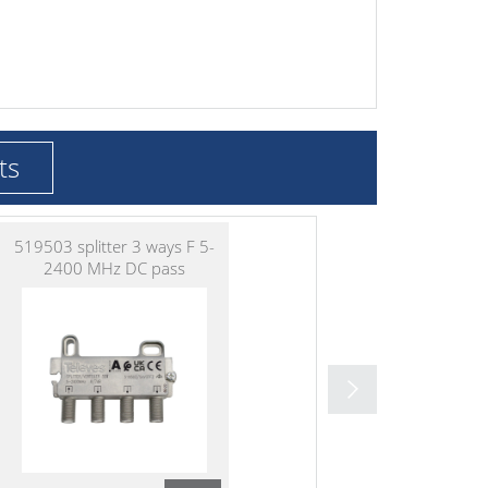
ts
519503 splitter 3 ways F 5-
2400 MHz DC pass