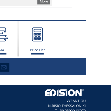
More
MA
Price List
VYZANTIOU
N.RISIO THESSALONIKI
Τ +30 23920 66070