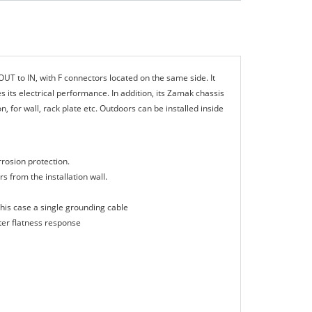
UT to ΙΝ, with F connectors located on the same side. It
its electrical performance. In addition, its Zamak chassis
n, for wall, rack plate etc. Outdoors can be installed inside
rrosion protection.
s from the installation wall.
his case a single grounding cable
tter flatness response