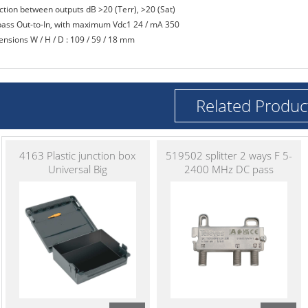
ection between outputs dB >20 (Terr), >20 (Sat)
pass Out-to-In, with maximum Vdc1 24 / mA 350
ensions W / H / D : 109 / 59 / 18 mm
Related Produc
4163 Plastic junction box
519502 splitter 2 ways F 5-
Universal Big
2400 MHz DC pass