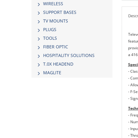
WIRELESS
SUPPORT BASES
Descr
TV MOUNTS
PLUGS
Telev
TOOLS
featu
FIBER OPTIC
provid
a 416
HOSPITALITY SOLUTIONS
Τ.0Χ HEADEND
Speci
- Cla
MAGLITE
- Comf
- All
- F-S
- Sig
Techn
- Fre
- Num
- Inp
- Thr