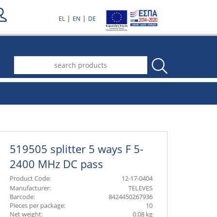
|
|
EL
EN
DE
.
519505 splitter 5 ways F 5-
2400 MHz DC pass
Product Code:
12-17-0404
Manufacturer:
TELEVES
Barcode:
8424450267936
Pieces per package:
10
Net weight:
0.08 kg