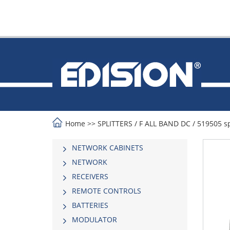
Home
>>
SPLITTERS
/
F ALL BAND DC
/
519505 sp
NETWORK CABINETS
NETWORK
RECEIVERS
REMOTE CONTROLS
BATTERIES
MODULATOR