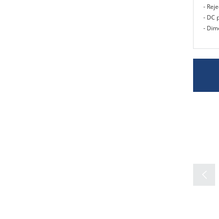
- Rej
- DC 
- Dim