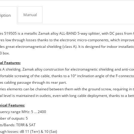
Manual
iption
es 519505 is a metallic Zamak alloy ALL-BAND 5-way splitter, with DC pass from O
res low through losses thanks to the electronic micro-components, which improves 
es great electromagnetical shielding (class A). It is designed for indoor installatio
3 box.
al Features:
ss A shielding. Zamak alloy construction for electromagnetic shielding and anti-co
ortable screwing of the cable, thanks to a 10° inclination angle of the F-connector
ows cabling passage through its rear part.
eries elements can be chained between them with the ground screw, requiring in t
nal level is maintained in outlets, even with long cable deployment, thanks to a be
ical Features:
quency range MHz: 5 ... 2400
ber of outputs: 5
uts/Bands: TERR & SAT
ough losses: dB 11 (Terr) & 10 (Sat)