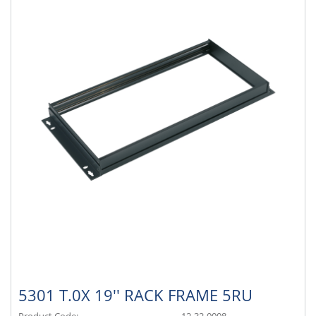
5301 T.0X 19'' RACK FRAME 5RU