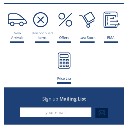
New
Discontinued
Arrivals
Items
Offers
Last Stock
RMA
Price List
Sign up
Mailing List