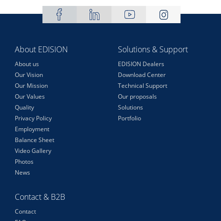
About EDISION
Solutions & Support
About us
EDISION Dealers
Our Vision
Download Center
Our Mission
Technical Support
Our Values
Our proposals
Quality
Solutions
Privacy Policy
Portfolio
Employment
Balance Sheet
Video Gallery
Photos
News
Contact & B2B
Contact