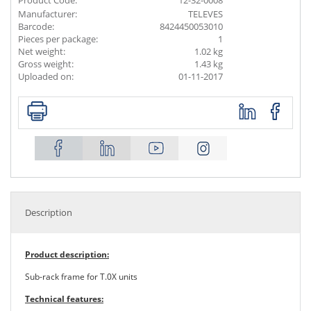
Product Code:
12-32-0008
Manufacturer:
TELEVES
Barcode:
8424450053010
Pieces per package:
1
Net weight:
1.02 kg
Gross weight:
1.43 kg
Uploaded on:
01-11-2017
Description
Product description:
Sub-rack frame for T.0X units
Technical features: