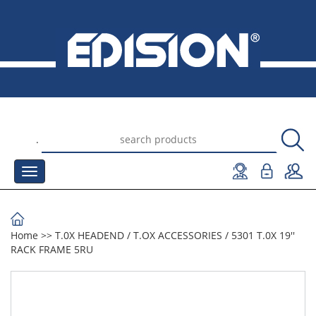
.
Home
>>
Τ.0Χ HEADEND
/
T.OX ACCESSORIES
/
5301 T.0X 19''
RACK FRAME 5RU