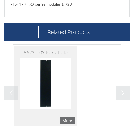
- For 1 - 7 T.0X series modules & PSU
Related Products
5673 T.0X Blank Plate
More