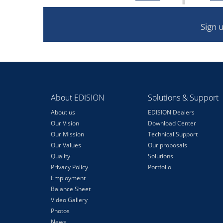
Sign 
About EDISION
Solutions & Support
About us
EDISION Dealers
Our Vision
Download Center
Our Mission
Technical Support
Our Values
Our proposals
Quality
Solutions
Privacy Policy
Portfolio
Employment
Balance Sheet
Video Gallery
Photos
News