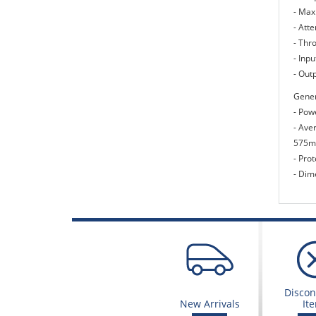
- Max
- Atte
- Thr
- Inp
- Out
Gener
- Pow
- Ave
575mA
- Prot
- Dim
Discon
New Arrivals
It