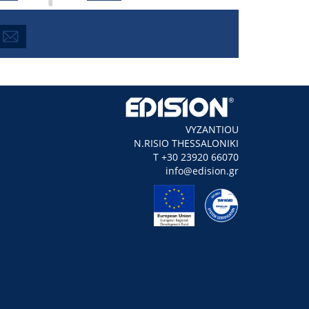
VYZANTIOU
N.RISIO THESSALONIKI
Τ +30 23920 66070
info@edision.gr