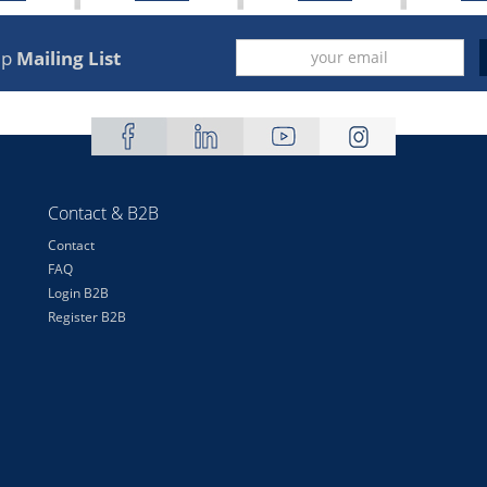
up
Mailing List
Contact & B2B
Contact
FAQ
Login B2B
Register B2B