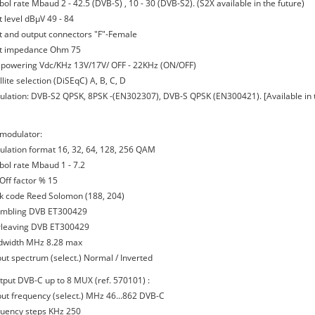
ol rate Mbaud 2 - 42.5 (DVB-S) , 10 - 30 (DVB-S2). (S2X available in the future)
t level dBμV 49 - 84
ut and output connectors "F"-Female
ut impedance Ohm 75
 powering Vdc/KHz 13V/17V/ OFF - 22KHz (ON/OFF)
llite selection (DiSEqC) A, B, C, D
ulation: DVB-S2 QPSK, 8PSK -(EN302307), DVB-S QPSK (EN300421). [Available in
modulator:
ulation format 16, 32, 64, 128, 256 QAM
bol rate Mbaud 1 - 7.2
-Off factor % 15
ck code Reed Solomon (188, 204)
ambling DVB ET300429
erleaving DVB ET300429
dwidth MHz 8.28 max
put spectrum (select.) Normal / Inverted
tput DVB-C up to 8 MUX (ref. 570101) :
put frequency (select.) MHz 46...862 DVB-C
quency steps KHz 250