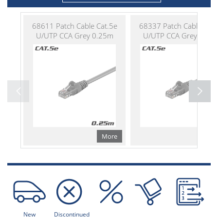
68611 Patch Cable Cat.5e
68337 Patch Cable Cat.
U/UTP CCA Grey 0.25m
U/UTP CCA Grey 0.50
More
Mo
New
Discontinued