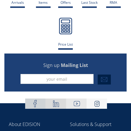
Arrivals
Items
Offers
Last Stock
RMA
Price List
Sign up
Mailing List
About EDISION
Solutions & Support