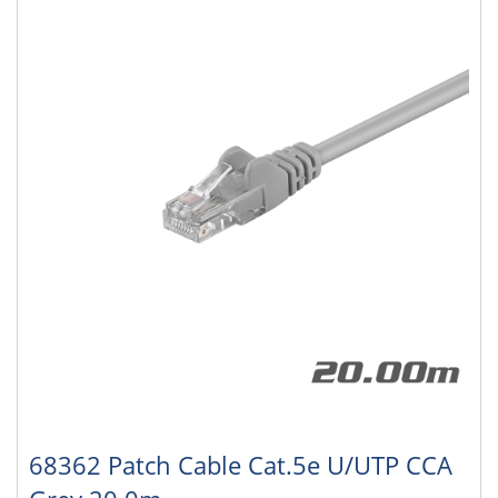
68362 Patch Cable Cat.5e U/UTP CCA