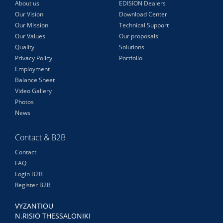
About us
EDISION Dealers
Our Vision
Download Center
Our Mission
Technical Support
Our Values
Our proposals
Quality
Solutions
Privacy Policy
Portfolio
Employment
Balance Sheet
Video Gallery
Photos
News
Contact & B2B
Contact
FAQ
Login B2B
Register B2B
VYZANTIOU
N.RISIO THESSALONIKI