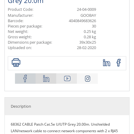
Grey 20.0m
Product Code:
24-04-0009
Manufacturer:
GOOBAY
Barcode:
4040849683626
Pieces per package:
30
Net weight:
0.25 kg
Gross weight:
0.28 kg
Dimensions per package:
39x30x25
Uploaded on:
28-02-2020
Description
68362 CABLE Patch Cat.5e U/UTP Grey 20.00m. Unshielded
LAN/network cable to connect network components with 2 x RJ45