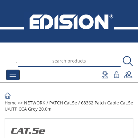
.
Home
>>
NETWORK
/
PATCH Cat.5e
/
68362 Patch Cable Cat.5e
U/UTP CCA Grey 20.0m