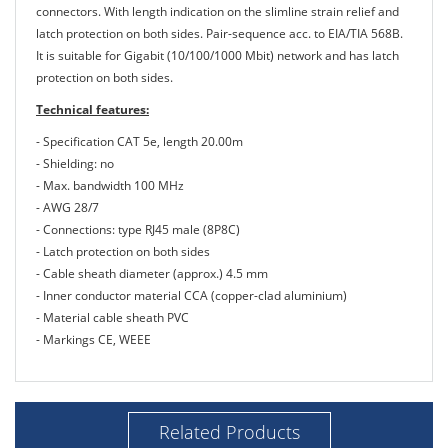
connectors. With length indication on the slimline strain relief and
latch protection on both sides. Pair-sequence acc. to EIA/TIA 568B.
It is suitable for Gigabit (10/100/1000 Mbit) network and has latch
protection on both sides.
Technical features:
- Specification CAT 5e, length 20.00m
- Shielding: no
- Max. bandwidth 100 MHz
- AWG 28/7
- Connections: type RJ45 male (8P8C)
- Latch protection on both sides
- Cable sheath diameter (approx.) 4.5 mm
- Inner conductor material CCA (copper-clad aluminium)
- Material cable sheath PVC
- Markings CE, WEEE
Related Products