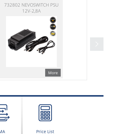
732802 NEVOSWITCH PSU
12V-2,8A
More
MA
Price List