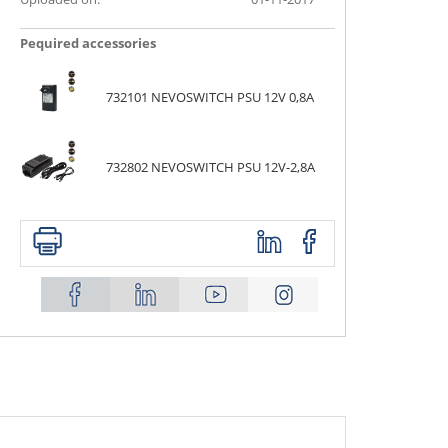
Ρequired accessories
732101 NEVOSWITCH PSU 12V 0,8A
732802 NEVOSWITCH PSU 12V-2,8A