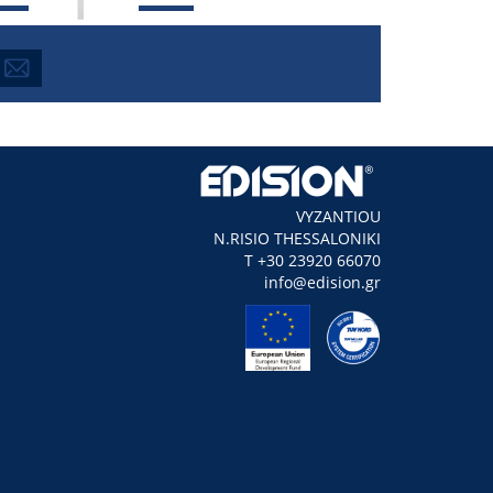
VYZANTIOU
N.RISIO THESSALONIKI
Τ +30 23920 66070
info@edision.gr