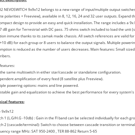
2 NEVOSWITCH 9x9x12 belongs to a new range of input/multiple output switches.
lite polarities + Freeview), available in 8, 12, 16, 24 and 32 user outputs. Expand
ompact design to provide an easy and quick installation. The range includes a 9x l
7 dB gain for Terrestrial with DC pass. 75 ohms switch included to load the unit (
tion inmune thanks to its zamak made chassis. All switch references are valid for 
(+10 dB) for each group or 8 users to balance the output signals. Multiple power
mption is reduced as the number of users decreases. Main features: Small size
ribers.
features:
 the same multiswitch in either star/cascade or standalone configuration.
pendent amplification of every feed (8 satellite plus Freeview).
tiple powering options: mains and line powered.
ustable gain and equalization to achieve the best performance for every system's
ical features:
e 9x9x12
ch 1 (L.G/H.G -10db) : Gain in the FI band can be selected individually for each g
tch 2 (cascade/terminal): Switch to choose between cascade transition or terminal
quency range MHz: SAT 950-2400 , TER 88-862 Return 5-65