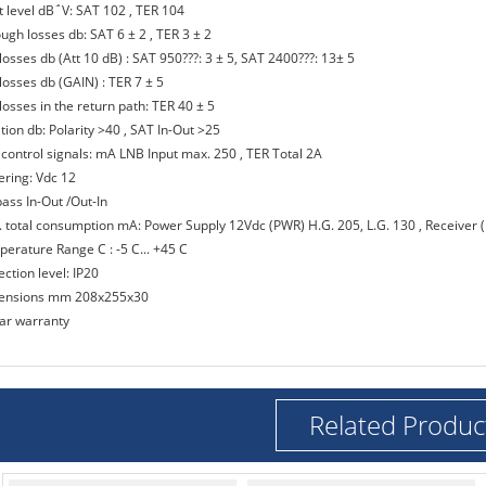
ut level dB΅V: SAT 102 , TER 104
ugh losses db: SAT 6 ± 2 , TER 3 ± 2
losses db (Att 10 dB) : SAT 950???: 3 ± 5, SAT 2400???: 13± 5
losses db (GAIN) : TER 7 ± 5
losses in the return path: TER 40 ± 5
ation db: Polarity >40 , SAT In-Out >25
 control signals: mA LNB Input max. 250 , TER Total 2A
ering: Vdc 12
pass In-Out /Out-In
. total consumption mA: Power Supply 12Vdc (PWR) H.G. 205, L.G. 130 , Receiver 
perature Range C : -5 C... +45 C
ection level: IP20
ensions mm 208x255x30
ear warranty
Related Produc