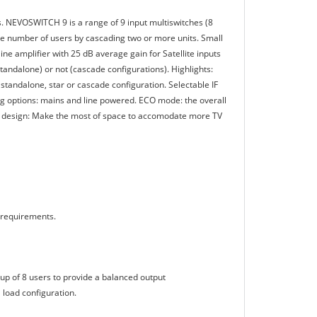
 NEVOSWITCH 9 is a range of 9 input multiswitches (8
 the number of users by cascading two or more units. Small
ine amplifier with 25 dB average gain for Satellite inputs
standalone) or not (cascade configurations). Highlights:
standalone, star or cascade configuration. Selectable IF
ing options: mains and line powered. ECO mode: the overall
d design: Make the most of space to accomodate more TV
 requirements.
roup of 8 users to provide a balanced output
 load configuration.