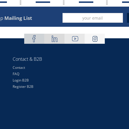
up
Mailing List
Contact & B2B
Contact
FAQ
Login B2B
Register B2B