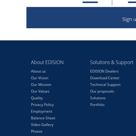
Sign 
About EDISION
Solutions & Support
About us
EDISION Dealers
Our Vision
Download Center
Our Mission
Technical Support
Our Values
Our proposals
Quality
Solutions
Privacy Policy
Portfolio
Employment
Balance Sheet
Video Gallery
Photos