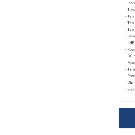
- Inp
- Thro
- Tap 
- Tap 
- Tap 
- Isol
- LNB
- Pow
- DC 
- Max
- Tem
- Prot
- Dim
- 2-y