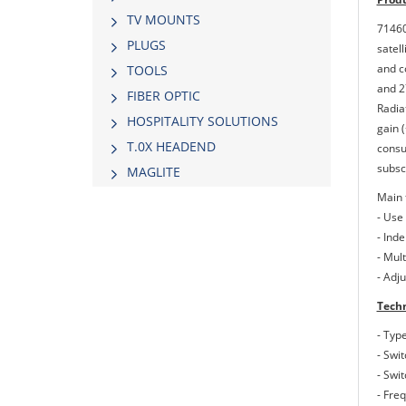
TV MOUNTS
71460
PLUGS
satel
and c
TOOLS
and 2
FIBER OPTIC
Radia
HOSPITALITY SOLUTIONS
gain 
Τ.0Χ HEADEND
consu
subsc
MAGLITE
Main 
- Use
- Inde
- Mul
- Adj
Techn
- Typ
- Swit
- Swi
- Fre