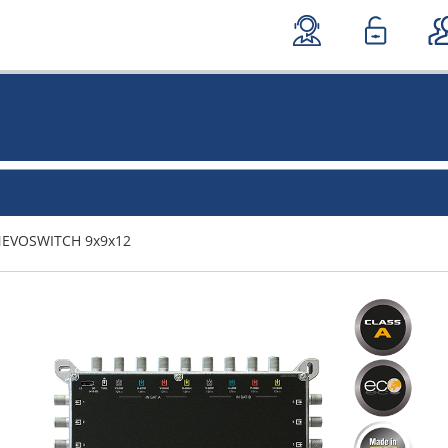
NEVOSWITCH 9x9x12