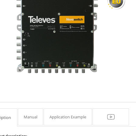
Manual
Application Example
iption
ct description: