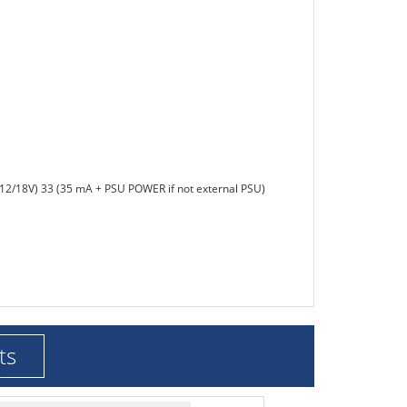
(12/18V) 33 (35 mA + PSU POWER if not external PSU)
ts