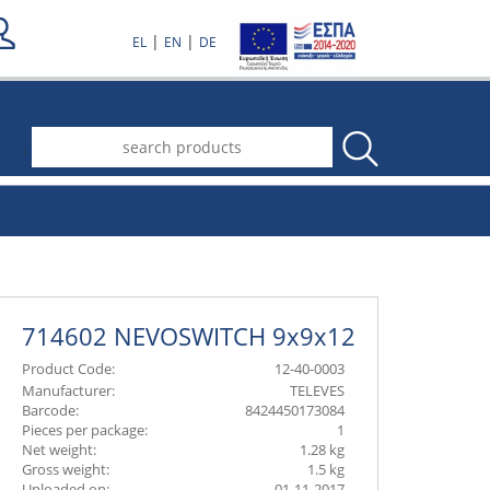
|
|
EL
EN
DE
.
714602 NEVOSWITCH 9x9x12
Product Code:
12-40-0003
Manufacturer:
TELEVES
Barcode:
8424450173084
Pieces per package:
1
Net weight:
1.28 kg
Gross weight:
1.5 kg
Uploaded on:
01-11-2017