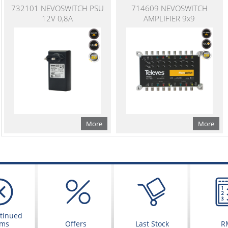
732101 NEVOSWITCH PSU
714609 NEVOSWITCH
12V 0,8A
AMPLIFIER 9x9
More
More
tinued
ems
Offers
Last Stock
R