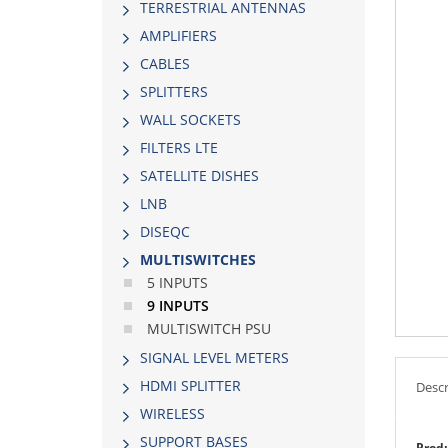
TERRESTRIAL ANTENNAS
AMPLIFIERS
CABLES
SPLITTERS
WALL SOCKETS
FILTERS LTE
SATELLITE DISHES
LNB
DISEQC
MULTISWITCHES
5 INPUTS
9 INPUTS
MULTISWITCH PSU
SIGNAL LEVEL METERS
HDMI SPLITTER
Descr
WIRELESS
SUPPORT BASES
Produ