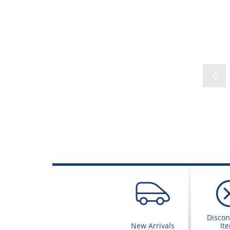
Discon
New Arrivals
It