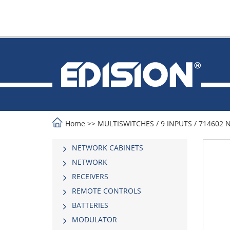
Home
>>
MULTISWITCHES
/
9 INPUTS
/
714602 
NETWORK CABINETS
NETWORK
RECEIVERS
REMOTE CONTROLS
BATTERIES
MODULATOR