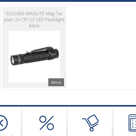
SG2LRE6 MAGLITE Mag-Tac
plain 2x CR123 LED Flashlight
black
More