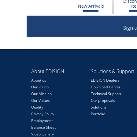
Discon
New Arrivals
It
Sign 
About EDISION
Solutions & Support
About us
EDISION Dealers
Our Vision
Download Center
Our Mission
Technical Support
Our Values
Our proposals
Quality
Solutions
Privacy Policy
Portfolio
Employment
Balance Sheet
Video Gallery