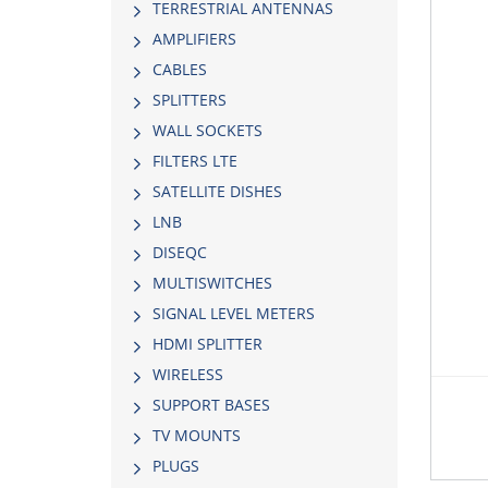
TERRESTRIAL ANTENNAS
AMPLIFIERS
CABLES
SPLITTERS
WALL SOCKETS
FILTERS LTE
SATELLITE DISHES
LNB
DISEQC
MULTISWITCHES
SIGNAL LEVEL METERS
HDMI SPLITTER
WIRELESS
SUPPORT BASES
TV MOUNTS
PLUGS