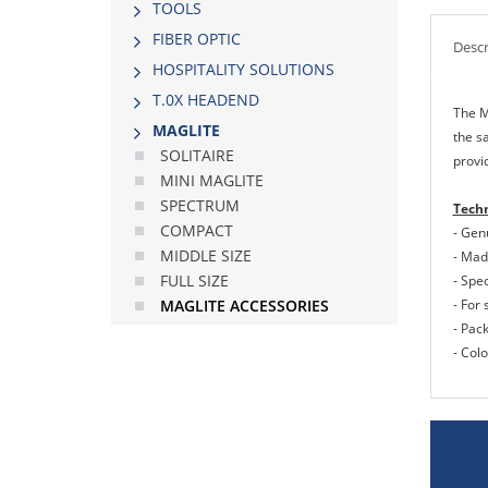
TOOLS
FIBER OPTIC
Descr
HOSPITALITY SOLUTIONS
Τ.0Χ HEADEND
The M
MAGLITE
the s
SOLITAIRE
provid
MINI MAGLITE
SPECTRUM
Techn
COMPACT
- Gen
MIDDLE SIΖΕ
- Made
FULL SIΖΕ
- Spec
- For 
MAGLITE ACCESSORIES
- Pac
- Colo