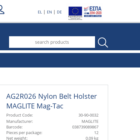
|
|
EL
EN
DE
.
AG2R026 Nylon Belt Holster
MAGLITE Mag-Tac
Product Code:
30-90-0032
Manufacturer:
MAGLITE
Barcode:
038739089867
Pieces per package:
12
Net weight:
0.09 kg