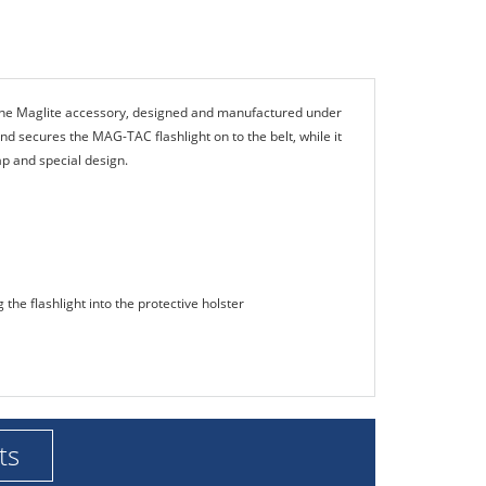
ine Maglite accessory, designed and manufactured under
nd secures the MAG-TAC flashlight on to the belt, while it
lap and special design.
 the flashlight into the protective holster
ts