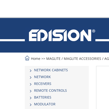
Home
>>
MAGLITE
/
MAGLITE ACCESSORIES
/
AG
NETWORK CABINETS
NETWORK
RECEIVERS
REMOTE CONTROLS
BATTERIES
MODULATOR