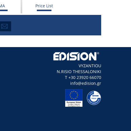
MA
Price List
VYZANTIOU
N.RISIO THESSALONIKI
Τ +30 23920 66070
info@edision.gr