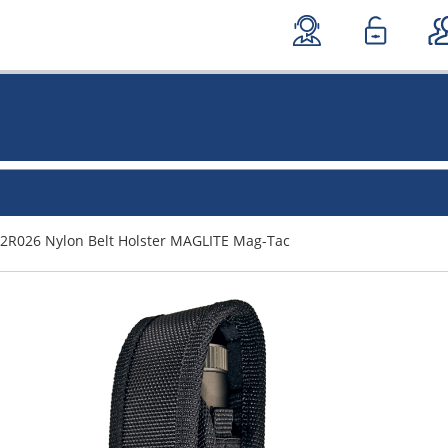
2R026 Nylon Belt Holster MAGLITE Mag-Tac