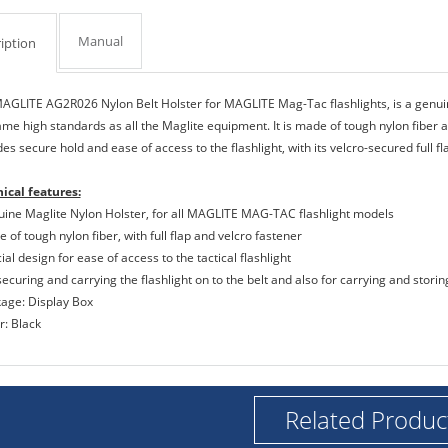
Manual
iption
AGLITE AG2R026 Nylon Belt Holster for MAGLITE Mag-Tac flashlights, is a genu
ame high standards as all the Maglite equipment. It is made of tough nylon fiber a
es secure hold and ease of access to the flashlight, with its velcro-secured full f
ical features:
uine Maglite Nylon Holster, for all MAGLITE MAG-TAC flashlight models
 of tough nylon fiber, with full flap and velcro fastener
ial design for ease of access to the tactical flashlight
securing and carrying the flashlight on to the belt and also for carrying and storing
kage: Display Box
r: Black
Related Produc