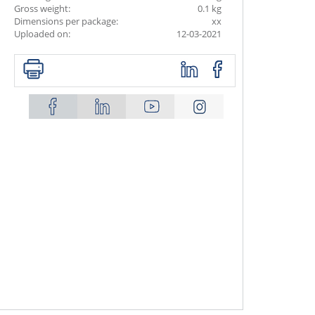
Gross weight:
0.1 kg
Dimensions per package:
xx
Uploaded on:
12-03-2021