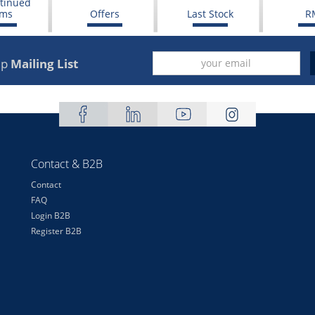
tinued
ems
Offers
Last Stock
R
up
Mailing List
Contact & B2B
Contact
FAQ
Login B2B
Register B2B