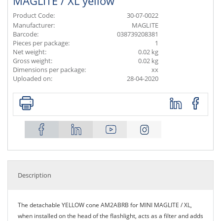
MAGLITE / XL yellow
Product Code:
30-07-0022
Manufacturer:
MAGLITE
Barcode:
038739208381
Pieces per package:
1
Net weight:
0.02 kg
Gross weight:
0.02 kg
Dimensions per package:
xx
Uploaded on:
28-04-2020
Description
The detachable YELLOW cone AM2ABRB for MINI MAGLITE / XL,
when installed on the head of the flashlight, acts as a filter and adds