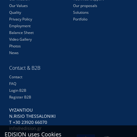
Our Values
Our proposals
Quality
Solutions
Privacy Policy
Portfolio
Employment
Balance Sheet
Video Gallery
Photos
News
Contact & B2B
Contact
FAQ
Login B2B
Register B2B
VYZANTIOU
N.RISIO THESSALONIKI
Τ +30 23920 66070
info@edision.gr
EDISION uses Cookies