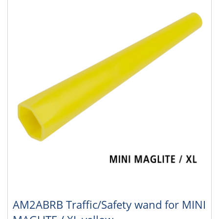
AM2ABRB Traffic/Safety wand for MINI