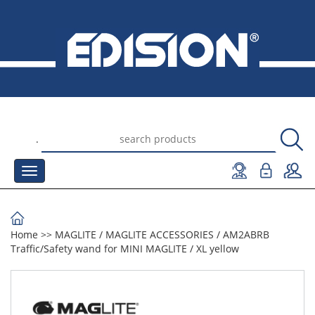
.
Home
>>
MAGLITE
/
MAGLITE ACCESSORIES
/
AM2ABRB
Traffic/Safety wand for MINI MAGLITE / XL yellow