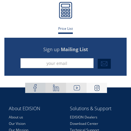
Price List
Sign up
Mailing List
About EDISION
Solutions & Support
About us
EDISION Dealers
Our Vision
Download Center
Our Mission
Technical Support