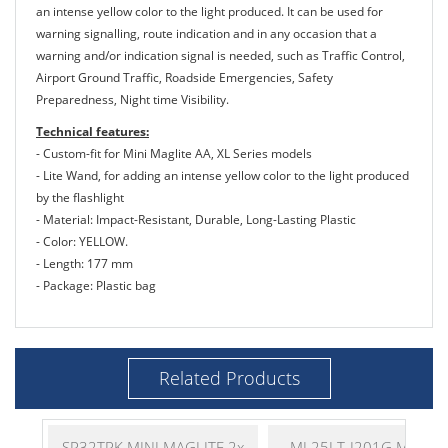
an intense yellow color to the light produced. It can be used for
warning signalling, route indication and in any occasion that a
warning and/or indication signal is needed, such as Traffic Control,
Airport Ground Traffic, Roadside Emergencies, Safety
Preparedness, Night time Visibility.
Technical features:
- Custom-fit for Mini Maglite AA, XL Series models
- Lite Wand, for adding an intense yellow color to the light produced
by the flashlight
- Material: Impact-Resistant, Durable, Long-Lasting Plastic
- Color: YELLOW.
- Length: 177 mm
- Package: Plastic bag
Related Products
SP32TRK MINI MAGLITE 2x
ML25LT-J201G MAGLI