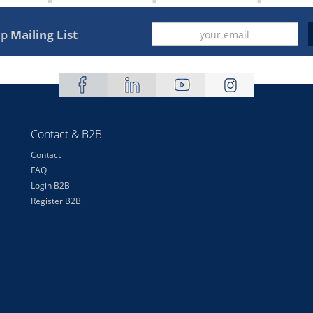
up
Mailing List
Contact & B2B
Contact
FAQ
Login B2B
Register B2B