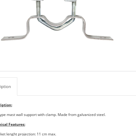
iption
iption:
-type mast wall support with clamp. Made from galvanized steel.
ical Features:
cket lenght projection: 11 cm max.