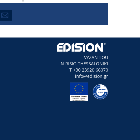
VYZANTIOU
N.RISIO THESSALONIKI
Τ +30 23920 66070
info@edision.gr