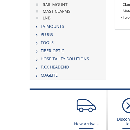
RAIL MOUNT
- Cla
- Mate
MAST CLAPMS
- Two
LNB
TV MOUNTS
PLUGS
TOOLS
FIBER OPTIC
HOSPITALITY SOLUTIONS
Τ.0Χ HEADEND
MAGLITE
Discon
New Arrivals
It