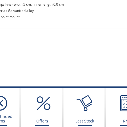
mp: inner width 5 cm., inner length 6,0 cm
rial: Galvanized alloy
-point mount
tinued
ems
Offers
Last Stock
R