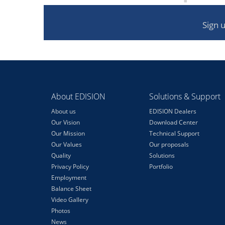
Sign 
About EDISION
Solutions & Support
About us
EDISION Dealers
Our Vision
Download Center
Our Mission
Technical Support
Our Values
Our proposals
Quality
Solutions
Privacy Policy
Portfolio
Employment
Balance Sheet
Video Gallery
Photos
News