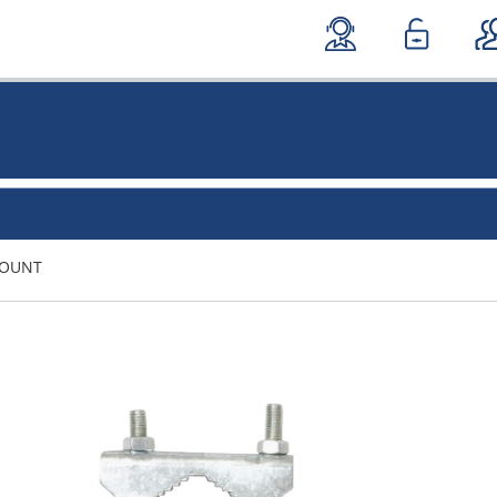
MOUNT