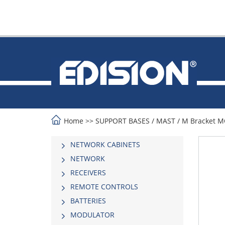
Home
>>
SUPPORT BASES
/
MAST
/
Μ Bracket 
NETWORK CABINETS
NETWORK
RECEIVERS
REMOTE CONTROLS
BATTERIES
MODULATOR