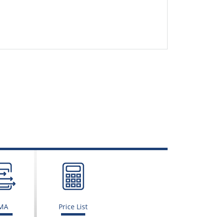
MA
Price List