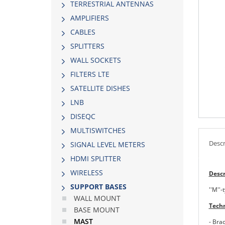
TERRESTRIAL ANTENNAS
AMPLIFIERS
CABLES
SPLITTERS
WALL SOCKETS
FILTERS LTE
SATELLITE DISHES
LNB
DISEQC
MULTISWITCHES
Descr
SIGNAL LEVEL METERS
HDMI SPLITTER
WIRELESS
Descr
SUPPORT BASES
''Μ''
WALL MOUNT
Techn
BASE MOUNT
MAST
- Bra