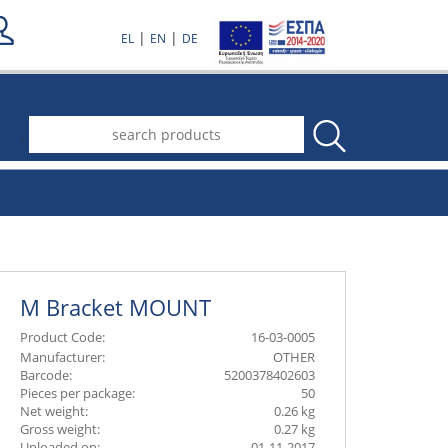
|
|
EL
EN
DE
.
Μ Bracket MOUNT
Product Code:
16-03-0005
Manufacturer:
OTHER
Barcode:
5200378402603
Pieces per package:
50
Net weight:
0.26 kg
Gross weight:
0.27 kg
Uploaded on:
01-11-2017