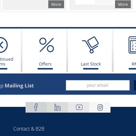
More
More
tinued
ems
Offers
Last Stock
R
up
Mailing List
Contact & B2B