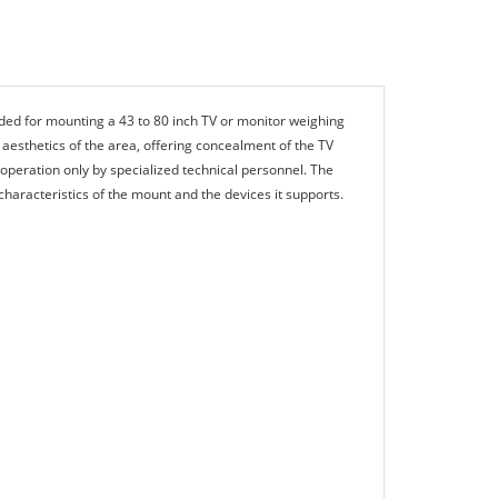
ed for mounting a 43 to 80 inch TV or monitor weighing
 aesthetics of the area, offering concealment of the TV
 operation only by specialized technical personnel. The
aracteristics of the mount and the devices it supports.