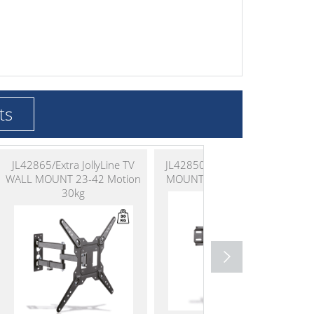
ts
JL42865/Extra JollyLine TV
JL42850 JollyLine TV WALL
WALL MOUNT 23-42 Motion
MOUNT 23-55 Fixed 35kg
30kg