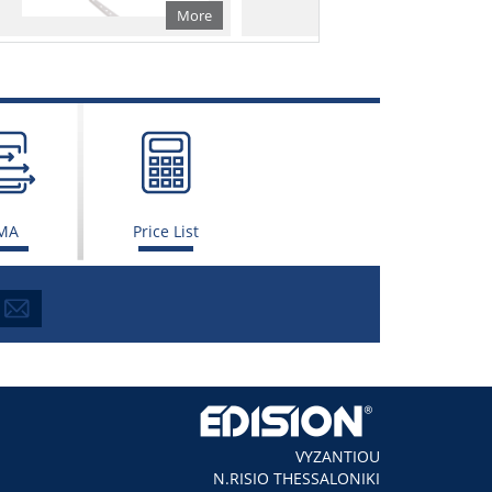
More
More
MA
Price List
VYZANTIOU
N.RISIO THESSALONIKI