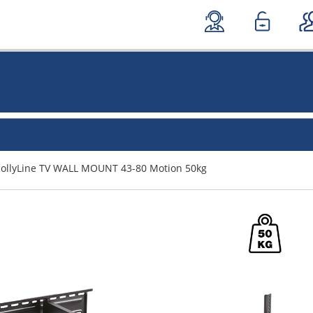
JollyLine TV WALL MOUNT 43-80 Motion 50kg