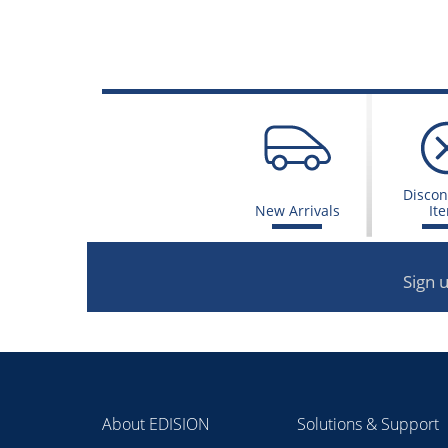
Discon
New Arrivals
It
Sign 
About EDISION
Solutions & Support