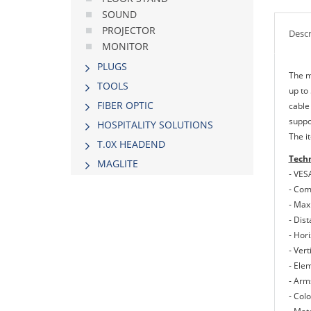
SOUND
PROJECTOR
Descr
MONITOR
PLUGS
The m
TOOLS
up to
FIBER OPTIC
cable
suppo
HOSPITALITY SOLUTIONS
The it
Τ.0Χ HEADEND
Techn
MAGLITE
- VES
- Com
- Max
- Dis
- Hor
- Ver
- Ele
- Arm
- Colo