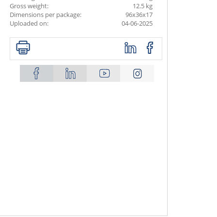
Gross weight:
12.5 kg
Dimensions per package:
96x36x17
Uploaded on:
04-06-2025