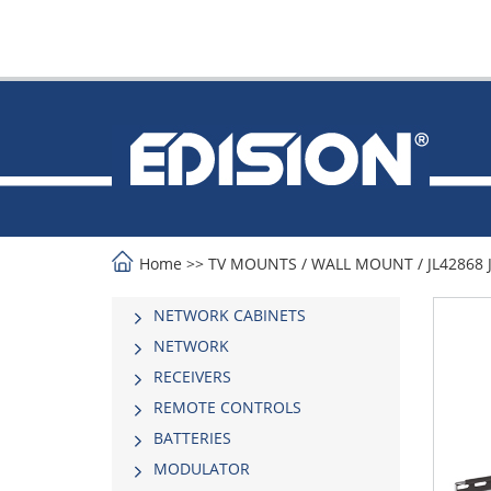
Home
>>
TV MOUNTS
/
WALL MOUNT
/
JL42868 
NETWORK CABINETS
NETWORK
RECEIVERS
REMOTE CONTROLS
BATTERIES
MODULATOR