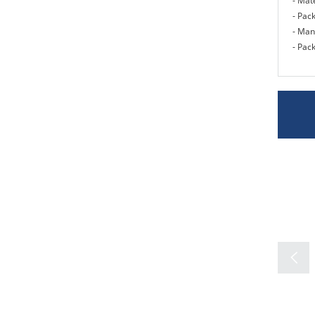
- Mate
- Pac
- Man
- Pack