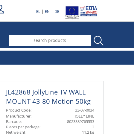
|
|
EL
EN
DE
.
JL42868 JollyLine TV WALL
MOUNT 43-80 Motion 50kg
Product Code:
33-07-0034
Manufacturer:
JOLLY LINE
Barcode:
8023389765553
Pieces per package:
2
Net weight:
11.2 kg