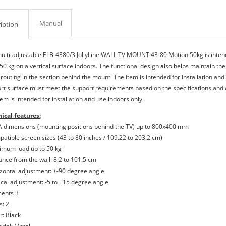
Manual
iption
ulti-adjustable ELB-4380/3 JollyLine WALL TV MOUNT 43-80 Motion 50kg is intend
 50 kg on a vertical surface indoors. The functional design also helps maintain the
 routing in the section behind the mount. The item is intended for installation and
rt surface must meet the support requirements based on the specifications and ch
em is intended for installation and use indoors only.
ical features:
A dimensions (mounting positions behind the TV) up to 800x400 mm
patible screen sizes (43 to 80 inches / 109.22 to 203.2 cm)
imum load up to 50 kg
tance from the wall: 8.2 to 101.5 cm
izontal adjustment: +-90 degree angle
tical adjustment: -5 to +15 degree angle
ments 3
s: 2
r: Black