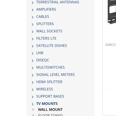
TERRESTRIAL ANTENNAS
AMPLIFIERS
CABLES
SPLITTERS
WALL SOCKETS
FILTERS LTE
SATELLITE DISHES
LNB
DISEQC
MULTISWITCHES
SIGNAL LEVEL METERS
HDMI SPLITTER
WIRELESS
SUPPORT BASES
TV MOUNTS
WALL MOUNT
FLOOR STAND