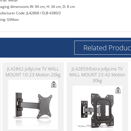
rial: Metal
kaging dimensions W: 94 cm, H: 34 cm, D: 8 cm
ufacturer Code: JL42868 / ELB-4380/3
ing: Giftbox
Related Produc
JL42862 JollyLine TV WALL
JL42859/Extra JollyLine TV
MOUNT 10-23 Motion 20kg
WALL MOUNT 23-42 Motion
30kg