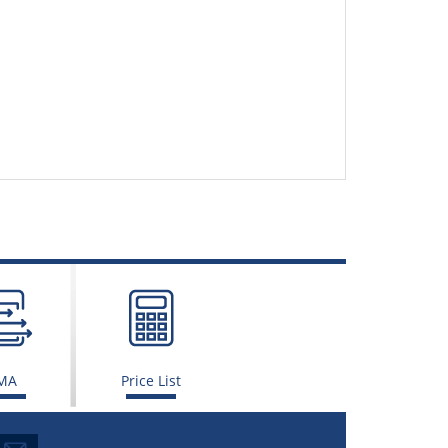
MA
Price List