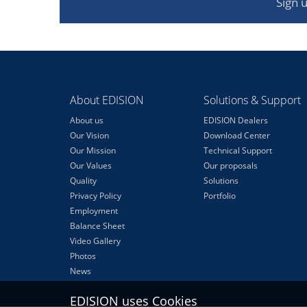
Sign 
About EDISION
Solutions & Support
About us
EDISION Dealers
Our Vision
Download Center
Our Mission
Technical Support
Our Values
Our proposals
Quality
Solutions
Privacy Policy
Portfolio
Employment
Balance Sheet
Video Gallery
Photos
News
EDISION uses Cookies