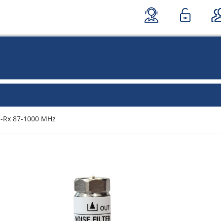
DI-Rx 87-1000 MHz