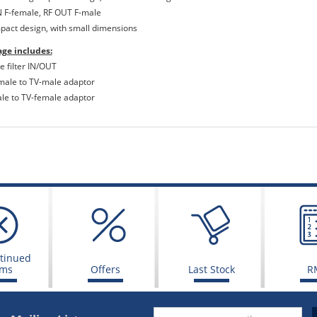
IN F-female, RF OUT F-male
pact design, with small dimensions
ge includes:
e filter IN/OUT
emale to TV-male adaptor
ale to TV-female adaptor
tinued
ems
Offers
Last Stock
R