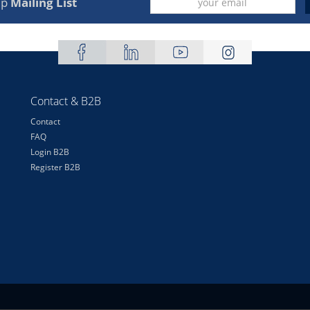
up
Mailing List
Contact & B2B
Contact
FAQ
Login B2B
Register B2B