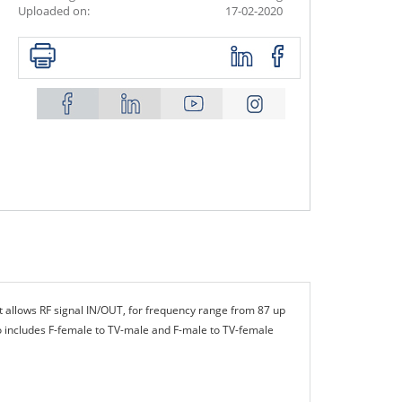
Uploaded on:
17-02-2020
t allows RF signal IN/OUT, for frequency range from 87 up
o includes F-female to TV-male and F-male to TV-female