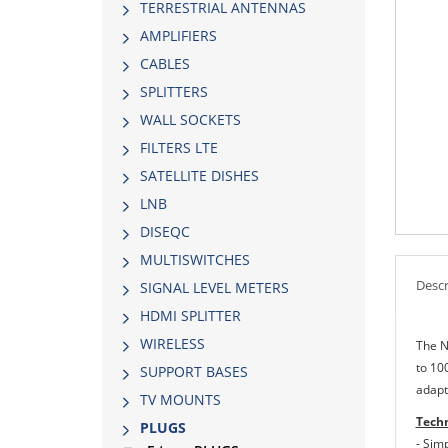
TERRESTRIAL ANTENNAS
AMPLIFIERS
CABLES
SPLITTERS
WALL SOCKETS
FILTERS LTE
SATELLITE DISHES
LNB
DISEQC
MULTISWITCHES
Descr
SIGNAL LEVEL METERS
HDMI SPLITTER
WIRELESS
The N
to 10
SUPPORT BASES
adapt
TV MOUNTS
Techn
PLUGS
- Simp