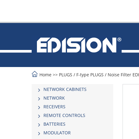
Home
>>
PLUGS
/
F-type PLUGS
/
Noise Filter E
NETWORK CABINETS
NETWORK
RECEIVERS
REMOTE CONTROLS
BATTERIES
MODULATOR