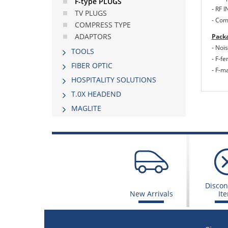
F-type PLUGS
- RF 
TV PLUGS
- Com
COMPRESS TYPE
ADAPTORS
Packa
- Nois
TOOLS
- F-f
FIBER OPTIC
- F-m
HOSPITALITY SOLUTIONS
Τ.0Χ HEADEND
MAGLITE
Discon
New Arrivals
It