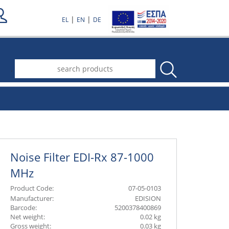
|
|
EL
EN
DE
.
Noise Filter EDI-Rx 87-1000
MHz
Product Code:
07-05-0103
Manufacturer:
EDISION
Barcode:
5200378400869
Net weight:
0.02 kg
Gross weight:
0.03 kg