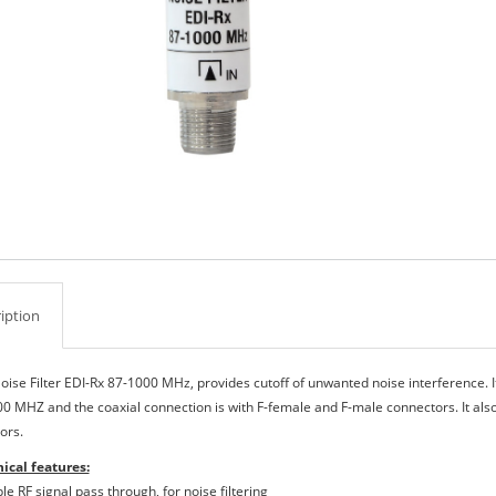
iption
oise Filter EDI-Rx 87-1000 MHz, provides cutoff of unwanted noise interference. I
00 ΜΗΖ and the coaxial connection is with F-female and F-male connectors. It als
ors.
ical features:
le RF signal pass through, for noise filtering