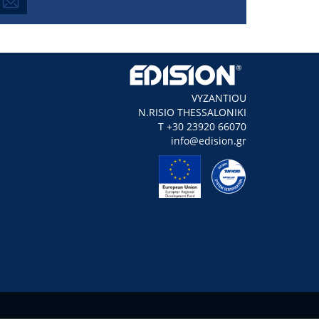
VYZANTIOU
N.RISIO THESSALONIKI
Τ +30 23920 66070
info@edision.gr