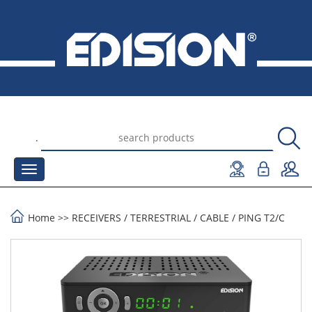
.
Home
>>
RECEIVERS
/
TERRESTRIAL / CABLE
/
PING T2/C