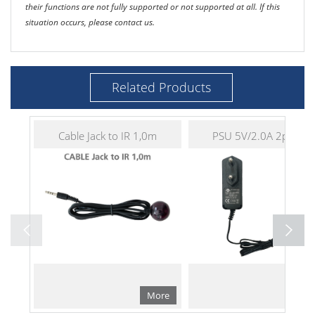
their functions are not fully supported or not supported at all. If this
situation occurs, please contact us.
Related Products
Cable Jack to IR 1,0m
PSU 5V/2.0A 2pin EU
More
Mo