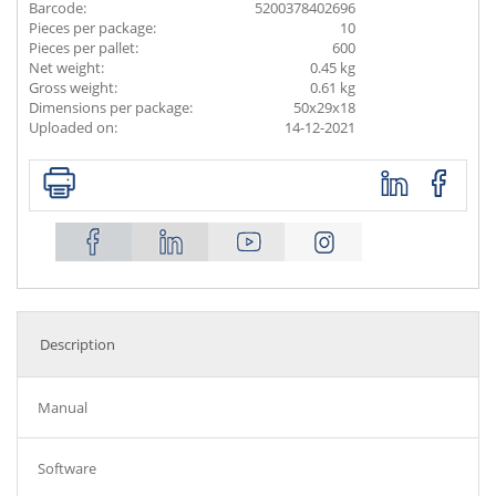
Barcode:
5200378402696
Pieces per package:
10
Pieces per pallet:
600
Net weight:
0.45 kg
Gross weight:
0.61 kg
Dimensions per package:
50x29x18
Uploaded on:
14-12-2021
Description
Manual
Software