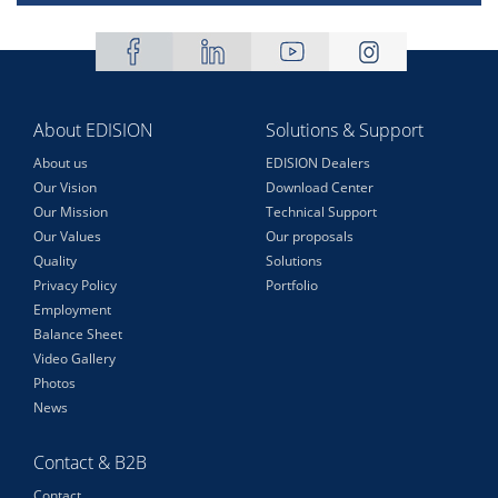
About EDISION
Solutions & Support
About us
EDISION Dealers
Our Vision
Download Center
Our Mission
Technical Support
Our Values
Our proposals
Quality
Solutions
Privacy Policy
Portfolio
Employment
Balance Sheet
Video Gallery
Photos
News
Contact & B2B
Contact