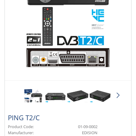
PING T2/C
Product Code:
01-09-0002
Manufacturer:
EDISION