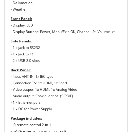
- Dailymotion
- Weather
Front Panel:
- Display: LED
- Display Buttons: Power, Menu/Exit, OK, Channel -/+, Volume -/+
Side Panels:
- 1 x jack to RS232
- 1 x Jack to IR
- 2 x USB 2.0 slots
Back Panel:
- Input ANT-IN: 1x IEC-type
- Connection TV: 1x HDMI, 1x Scart
- Video output: 1x HDMI, 1x Analog Video
- Audio output: Coaxial optical (S/PDIF)
- 1 x Ethernet port
- 1 x DC for Power Supply
Package includes:
- IR remote control 2-in-1
- 5V 2A external power supply unit