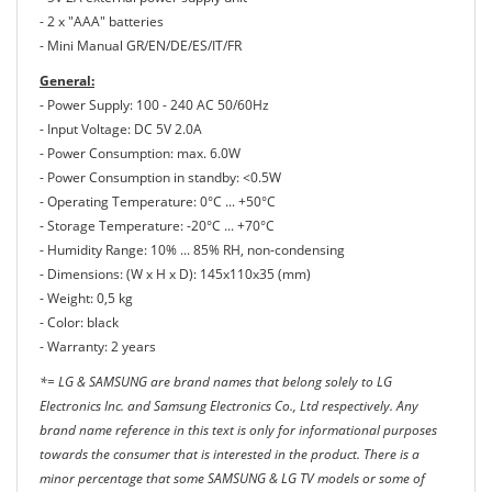
- 2 x "ΑΑΑ" batteries
- Mini Manual GR/EN/DE/ES/IT/FR
General:
- Power Supply: 100 - 240 AC 50/60Hz
- Input Voltage: DC 5V 2.0A
- Power Consumption: max. 6.0W
- Power Consumption in standby: <0.5W
- Operating Temperature: 0°C ... +50°C
- Storage Temperature: -20°C ... +70°C
- Humidity Range: 10% ... 85% RH, non-condensing
- Dimensions: (W x H x D): 145x110x35 (mm)
- Weight: 0,5 kg
- Color: black
- Warranty: 2 years
*= LG & SAMSUNG are brand names that belong solely to LG
Electronics Inc. and Samsung Electronics Co., Ltd respectively. Any
brand name reference in this text is only for informational purposes
towards the consumer that is interested in the product. There is a
minor percentage that some SAMSUNG & LG TV models or some of