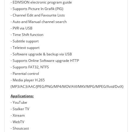
- EDIVISION electronic program guide
- Supports Picture In Grafik (PIG)
- Channel Edit and Favourite Lists
- Auto and Manual channel search
- PVR via USB
- Τime Shift function
- Subtitle support
- Teletext support
- Software upgrade & backup via USB
- Supports Online Software upgrade HTTP
- Supports FAT32, NTFS
- Parental control
- Media player H.265
(MP3/AC3/AAC/JPEG/PNG/MP4/MOV/AVI/MKV/MPG/MPEG/Xvid/DviX)
Applications:
- YouTube
- Stalker TV
- Xtream
- WebTV
- Shoutcast