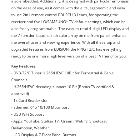
also embedded. Additionally, it is designed with particular emphasis
on the ease of use, as it comes with the elite, ergonomic and easy
to use 2in1 remote control EDI-RCU 3 Learn, for operating the
receiver and five LG/SAMSUNG* TV default settings, which can be
also freely programmable. The easy-to-read 4-digit LED-display and
the 7-function buttons in circular array on the front panel, enhance
the overall user and viewing experience. With all these top and
upgraded features from EDISION, the PING T2/C has everything
ready to be one more high level version of a best TV friend for you!
Key Features:
- DVB-T2/C Tuner H.265/HEVC 10Bit for Terrestrial & Cable
Channels
- H.265/HEVC decoding support 10 Bit (Bonus TV certified &
approved)
- 1x Card Reader slot
- Ethernet RJ45 10/100 Mbps port
- USB WiFi Support
- Apps: YouTube, Stalker TV, Xtream, WebTV, Shoutcast,
Dailymotion, Weather
- LED Display & 7 Front Panel Buttons