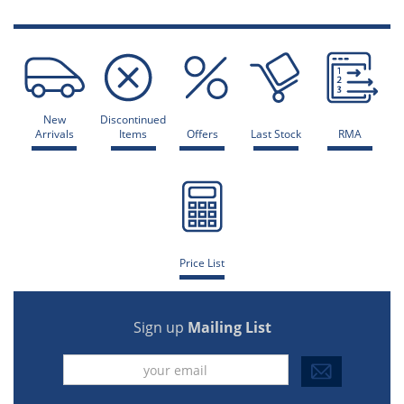
New
Discontinued
Arrivals
Items
Offers
Last Stock
RMA
Price List
Sign up
Mailing List