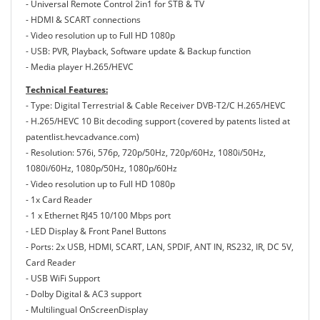
- Universal Remote Control 2in1 for STB & TV
- HDMI & SCART connections
- Video resolution up to Full HD 1080p
- USB: PVR, Playback, Software update & Backup function
- Media player H.265/HEVC
Technical Features:
- Type: Digital Terrestrial & Cable Receiver DVB-T2/C H.265/HEVC
- H.265/HEVC 10 Bit decoding support (covered by patents listed at
patentlist.hevcadvance.com)
- Resolution: 576i, 576p, 720p/50Hz, 720p/60Hz, 1080i/50Hz,
1080i/60Hz, 1080p/50Hz, 1080p/60Hz
- Video resolution up to Full HD 1080p
- 1x Card Reader
- 1 x Ethernet RJ45 10/100 Mbps port
- LED Display & Front Panel Buttons
- Ports: 2x USB, HDΜΙ, SCART, LAN, SPDIF, ANT IN, RS232, IR, DC 5V,
Card Reader
- USB WiFi Support
- Dolby Digital & AC3 support
- Multilingual OnScreenDisplay