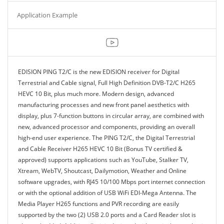
Application Example
EDISION PING T2/C is the new EDISION receiver for Digital
Terrestrial and Cable signal, Full High Definition DVB-T2/C H265
HEVC 10 Bit, plus much more. Modern design, advanced
manufacturing processes and new front panel aesthetics with
display, plus 7-function buttons in circular array, are combined with
new, advanced processor and components, providing an overall
high-end user experience. The PING T2/C, the Digital Terrestrial
and Cable Receiver H265 HEVC 10 Bit (Bonus TV certified &
approved) supports applications such as YouTube, Stalker TV,
Xtream, WebTV, Shoutcast, Dailymotion, Weather and Online
software upgrades, with RJ45 10/100 Mbps port internet connection
or with the optional addition of USB WiFi EDI-Mega Antenna. The
Media Player H265 functions and PVR recording are easily
supported by the two (2) USB 2.0 ports and a Card Reader slot is