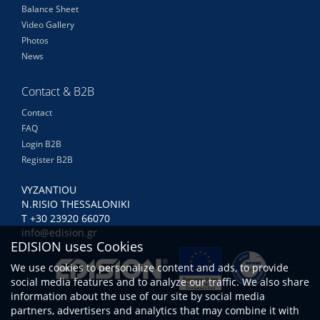
Balance Sheet
Video Gallery
Photos
News
Contact & B2B
Contact
FAQ
Login B2B
Register B2B
VYZANTIOU
N.RISIO THESSALONIKI
Τ +30 23920 66070
info@edision.gr
EDISION uses Cookies
We use cookies to personalize content and ads, to provide
social media features and to analyze our traffic. We also share
information about the use of our site by social media
partners, advertisers and analytics that may combine it with