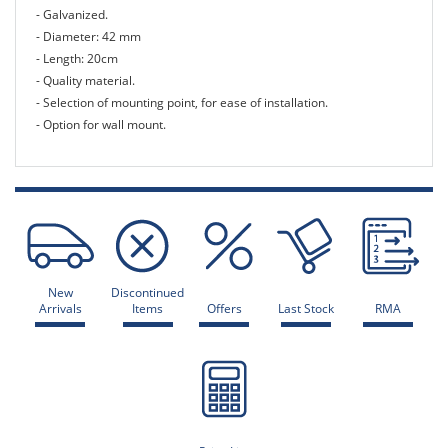
- Galvanized.
- Diameter: 42 mm
- Length: 20cm
- Quality material.
- Selection of mounting point, for ease of installation.
- Option for wall mount.
New
Discontinued
Arrivals
Items
Offers
Last Stock
RMA