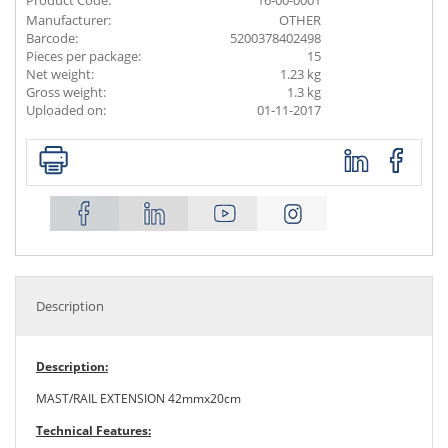
Product Code:
16-00-0001
Manufacturer:
OTHER
Barcode:
5200378402498
Pieces per package:
15
Net weight:
1.23 kg
Gross weight:
1.3 kg
Uploaded on:
01-11-2017
Description
Description:
MAST/RAIL EXTENSION 42mmx20cm
Technical Features: