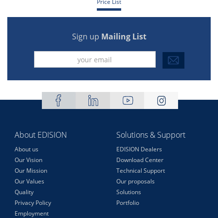
Price List
Sign up
Mailing List
About EDISION
Solutions & Support
About us
EDISION Dealers
Our Vision
Download Center
Our Mission
Technical Support
Our Values
Our proposals
Quality
Solutions
Privacy Policy
Portfolio
Employment