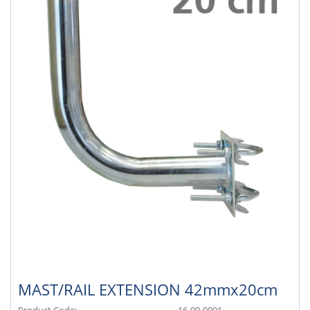
MAST/RAIL EXTENSION 42mmx20cm