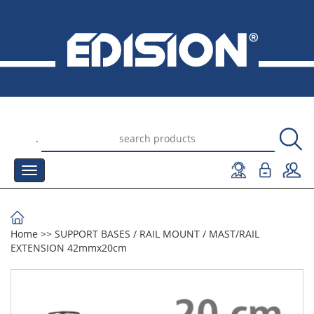
.
Home
>>
SUPPORT BASES
/
RAIL MOUNT
/
MAST/RAIL
EXTENSION 42mmx20cm