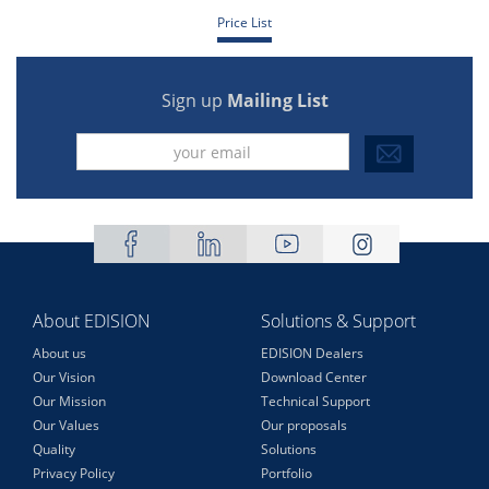
Price List
Sign up
Mailing List
About EDISION
Solutions & Support
About us
EDISION Dealers
Our Vision
Download Center
Our Mission
Technical Support
Our Values
Our proposals
Quality
Solutions
Privacy Policy
Portfolio