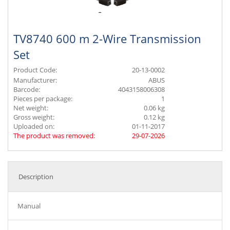
TV8740 600 m 2-Wire Transmission
Set
Product Code:
20-13-0002
Manufacturer:
ABUS
Barcode:
4043158006308
Pieces per package:
1
Net weight:
0.06 kg
Gross weight:
0.12 kg
Uploaded on:
01-11-2017
The product was removed:
29-07-2026
Description
Manual