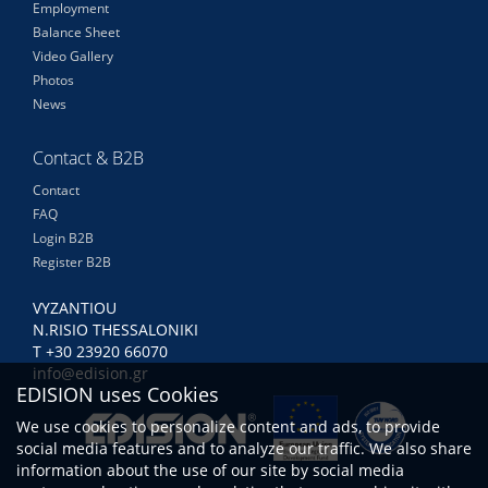
Employment
Balance Sheet
Video Gallery
Photos
News
Contact & B2B
Contact
FAQ
Login B2B
Register B2B
VYZANTIOU
N.RISIO THESSALONIKI
Τ +30 23920 66070
info@edision.gr
EDISION uses Cookies
We use cookies to personalize content and ads, to provide
social media features and to analyze our traffic. We also share
information about the use of our site by social media