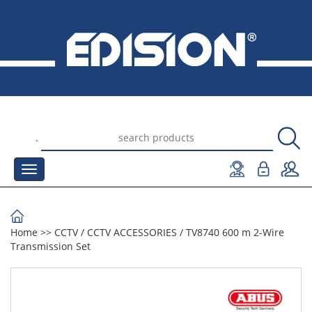
.
Home
>>
CCTV
/
CCTV ACCESSORIES
/
TV8740 600 m 2-Wire
Transmission Set