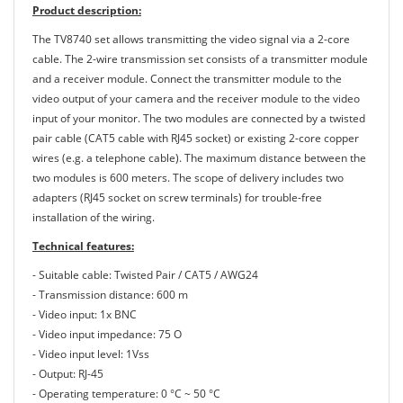
Product description:
The TV8740 set allows transmitting the video signal via a 2-core
cable. The 2-wire transmission set consists of a transmitter module
and a receiver module. Connect the transmitter module to the
video output of your camera and the receiver module to the video
input of your monitor. The two modules are connected by a twisted
pair cable (CAT5 cable with RJ45 socket) or existing 2-core copper
wires (e.g. a telephone cable). The maximum distance between the
two modules is 600 meters. The scope of delivery includes two
adapters (RJ45 socket on screw terminals) for trouble-free
installation of the wiring.
Technical features:
- Suitable cable: Twisted Pair / CAT5 / AWG24
- Transmission distance: 600 m
- Video input: 1x BNC
- Video input impedance: 75 O
- Video input level: 1Vss
- Output: RJ-45
- Operating temperature: 0 °C ~ 50 °C