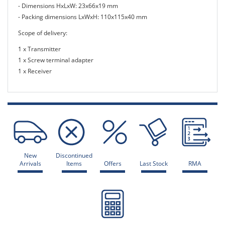
- Dimensions HxLxW: 23x66x19 mm
- Packing dimensions LxWxH: 110x115x40 mm
Scope of delivery:
1 x Transmitter
1 x Screw terminal adapter
1 x Receiver
New
Discontinued
Arrivals
Items
Offers
Last Stock
RMA