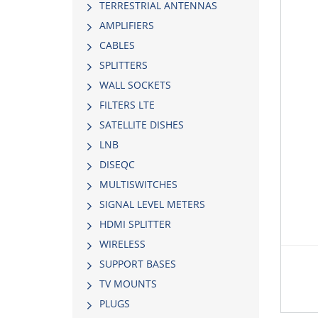
TERRESTRIAL ANTENNAS
AMPLIFIERS
CABLES
SPLITTERS
WALL SOCKETS
FILTERS LTE
SATELLITE DISHES
LNB
DISEQC
MULTISWITCHES
SIGNAL LEVEL METERS
HDMI SPLITTER
WIRELESS
SUPPORT BASES
TV MOUNTS
PLUGS