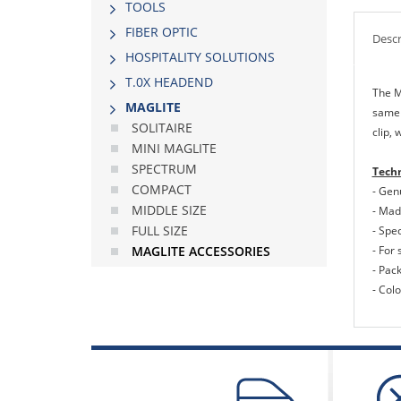
TOOLS
FIBER OPTIC
Descr
HOSPITALITY SOLUTIONS
Τ.0Χ HEADEND
The M
MAGLITE
same 
SOLITAIRE
clip, 
MINI MAGLITE
SPECTRUM
Techn
COMPACT
- Gen
MIDDLE SIΖΕ
- Made
FULL SIΖΕ
- Spec
- For 
MAGLITE ACCESSORIES
- Pac
- Colo