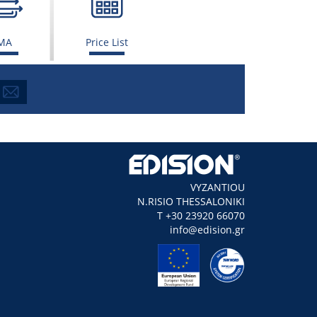
MA
Price List
VYZANTIOU
N.RISIO THESSALONIKI
Τ +30 23920 66070
info@edision.gr