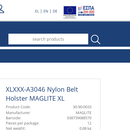
|
|
EL
EN
DE
.
XLXXX-A3046 Nylon Belt
Holster MAGLITE XL
Product Code:
30-90-0033
Manufacturer:
MAGLITE
Barcode:
038739088570
Pieces per package:
12
Net weight:
0.08 kg