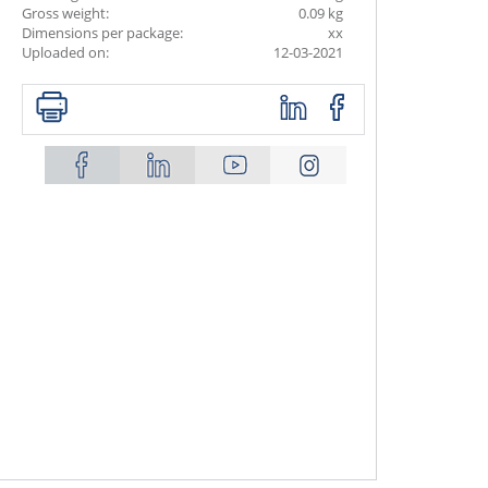
Gross weight:
0.09 kg
Dimensions per package:
xx
Uploaded on:
12-03-2021