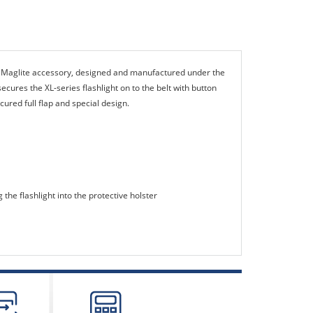
e Maglite accessory, designed and manufactured under the
cures the XL-series flashlight on to the belt with button
ecured full flap and special design.
 the flashlight into the protective holster