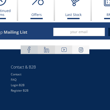
tinued
ems
Offers
Last Stock
R
up
Mailing List
Contact & B2B
Contact
FAQ
Login B2B
Register B2B