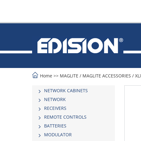
Home
>>
MAGLITE
/
MAGLITE ACCESSORIES
/
XL
NETWORK CABINETS
NETWORK
RECEIVERS
REMOTE CONTROLS
BATTERIES
MODULATOR