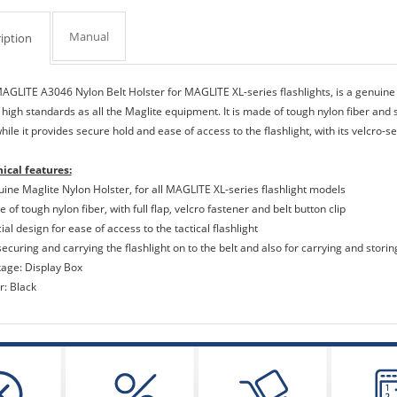
Manual
iption
AGLITE A3046 Nylon Belt Holster for MAGLITE XL-series flashlights, is a genuin
high standards as all the Maglite equipment. It is made of tough nylon fiber and se
while it provides secure hold and ease of access to the flashlight, with its velcro-s
ical features:
uine Maglite Nylon Holster, for all MAGLITE XL-series flashlight models
 of tough nylon fiber, with full flap, velcro fastener and belt button clip
ial design for ease of access to the tactical flashlight
securing and carrying the flashlight on to the belt and also for carrying and storing
kage: Display Box
r: Black