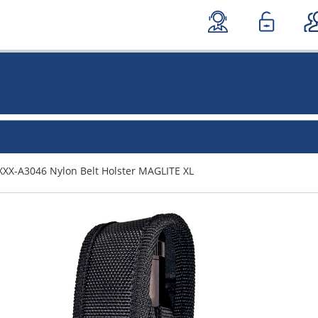
XXX-A3046 Nylon Belt Holster MAGLITE XL