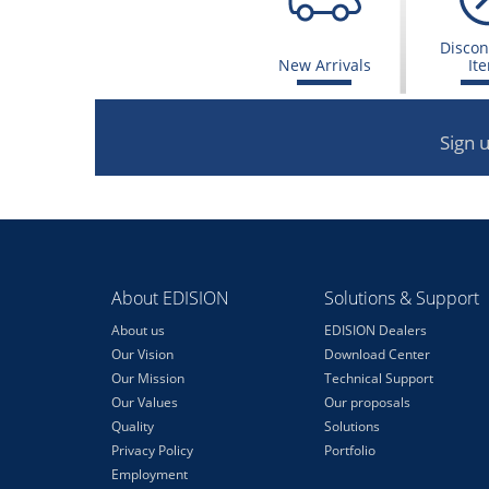
Discon
New Arrivals
It
Sign 
About EDISION
Solutions & Support
About us
EDISION Dealers
Our Vision
Download Center
Our Mission
Technical Support
Our Values
Our proposals
Quality
Solutions
Privacy Policy
Portfolio
Employment