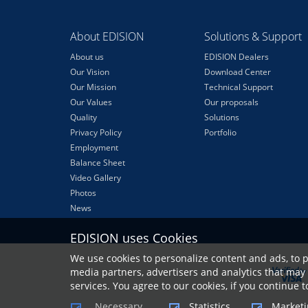
About EDISION
Solutions & Support
About us
EDISION Dealers
Our Vision
Download Center
Our Mission
Technical Support
Our Values
Our proposals
Quality
Solutions
Privacy Policy
Portfolio
Employment
Balance Sheet
Video Gallery
Photos
News
EDISION uses Cookies
We use cookies to personalize content and ads, to p
media partners, advertisers and analytics that may 
services. You agree to our cookies, if you continue 
Necessary
Statistics
Marketi