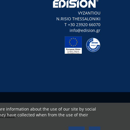
VYZANTIOU
N.RISIO THESSALONIKI
Τ +30 23920 66070
info@edision.gr
re information about the use of our site by social
hey have collected when from the use of their