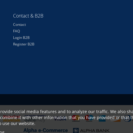
Contact & B2B
Contact
FAQ
Login B2B
Register B2B
rovide social media features and to analyze our traffic. We also sha
combine it with other information that you have provided or that t
to use our website.
ng