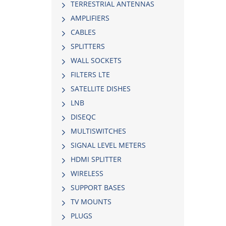
TERRESTRIAL ANTENNAS
AMPLIFIERS
CABLES
SPLITTERS
WALL SOCKETS
FILTERS LTE
SATELLITE DISHES
LNB
DISEQC
MULTISWITCHES
SIGNAL LEVEL METERS
HDMI SPLITTER
WIRELESS
SUPPORT BASES
TV MOUNTS
PLUGS