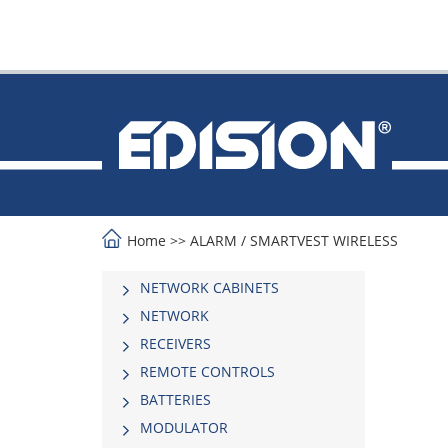
Home
>>
ALARM
/
SMARTVEST WIRELESS
NETWORK CABINETS
NETWORK
RECEIVERS
REMOTE CONTROLS
BATTERIES
MODULATOR