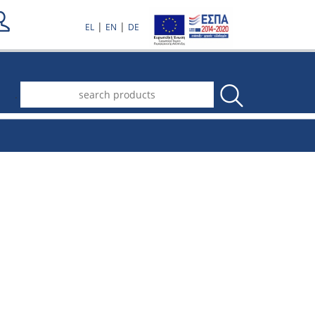
|
|
EL
EN
DE
.