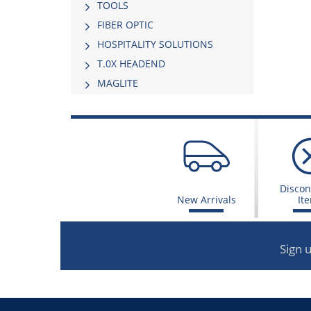
TOOLS
FIBER OPTIC
HOSPITALITY SOLUTIONS
Τ.0Χ HEADEND
MAGLITE
Discon
New Arrivals
It
Sign 