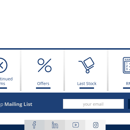
tinued
ems
Offers
Last Stock
R
up
Mailing List