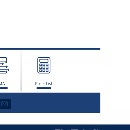
MA
Price List