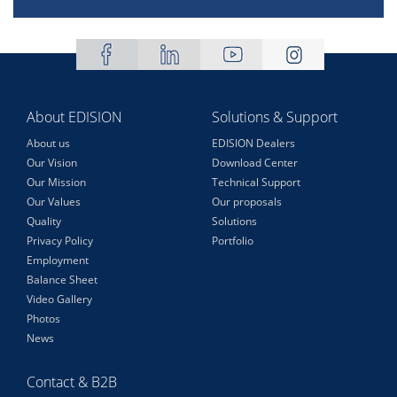
About EDISION
Solutions & Support
About us
EDISION Dealers
Our Vision
Download Center
Our Mission
Technical Support
Our Values
Our proposals
Quality
Solutions
Privacy Policy
Portfolio
Employment
Balance Sheet
Video Gallery
Photos
News
Contact & B2B