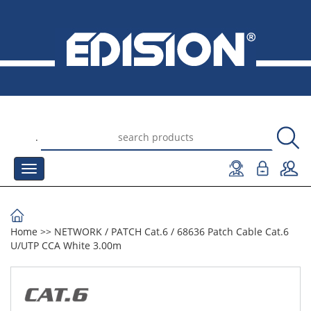
.
Home
>>
NETWORK
/
PATCH Cat.6
/
68636 Patch Cable Cat.6
U/UTP CCA White 3.00m