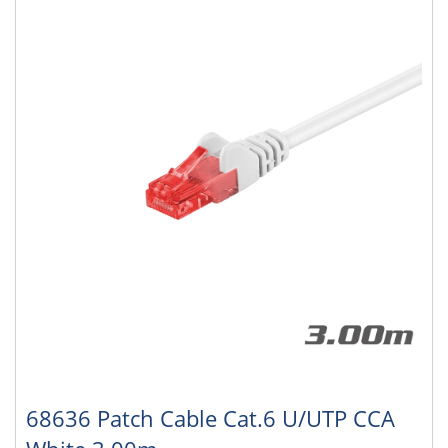
68636 Patch Cable Cat.6 U/UTP CCA