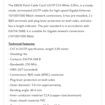
The 68636 Patch Cable Cat.6 U/UTP CCA White 3.00m, is a ready-
made, terminated U/UTP cable for high-speed Gigabit Ethernet
10/100/1000 Mbit/s network connections. It has pre-installed, 2 x
RJ45 terminals with plug lever protection on both sides, and also
has a length indicator. The pair standard is in accordance with
EIA/TIA 568B. It is suitable for Gigabit network connections
(10/100/1000 Mbit).
Technical features:
- CAT 6 U/UTP specification, length 3.00 meter
- Shielding: No
- Contacts: EIA/TIA-568 B
- Bandwidth: 250 MHz
- AWG 24/7 (stranded)
- Connections: RJ45 male (8P8C) connector
- Plug lever protection on both sides
- Outer diameter: 5.8 mm approximately
- Bending angle: 46.4 mm
- Inner conductor material: CCA (copper-clad aluminum)
- Outer sheath material: PVC