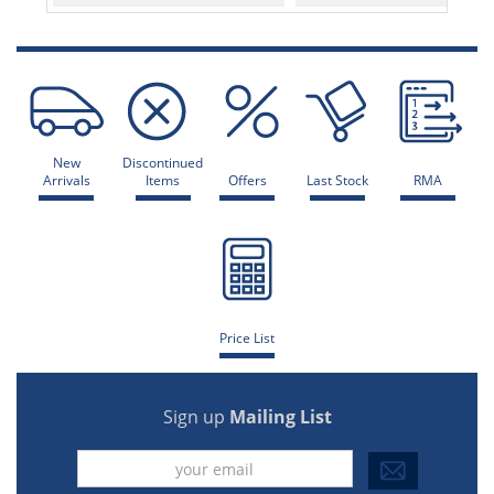
New
Discontinued
Arrivals
Items
Offers
Last Stock
RMA
Price List
Sign up
Mailing List