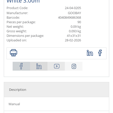
White 3.00m
Product Code:
24-04-0205
Manufacturer:
GOOBAY
Barcode:
4040849686368
Pieces per package:
90
Net weight:
0.09 kg
Gross weight:
0.093 kg
Dimensions per package:
41x31x31
Uploaded on:
28-02-2026
Description
Manual