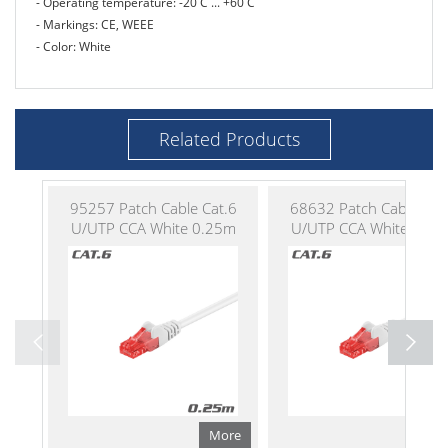
- Operating temperature: -20 C ... +60 C
- Markings: CE, WEEE
- Color: White
Related Products
95257 Patch Cable Cat.6
68632 Patch Cable Cat
U/UTP CCA White 0.25m
U/UTP CCA White 0.50
More
Mo