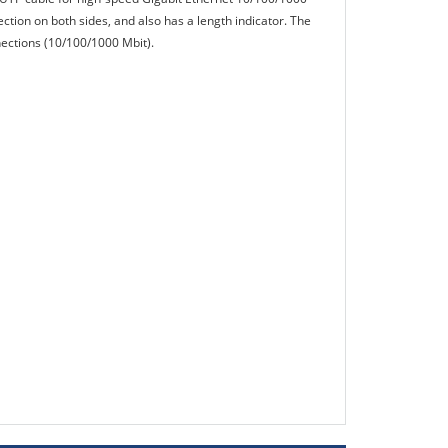
ection on both sides, and also has a length indicator. The
nnections (10/100/1000 Mbit).