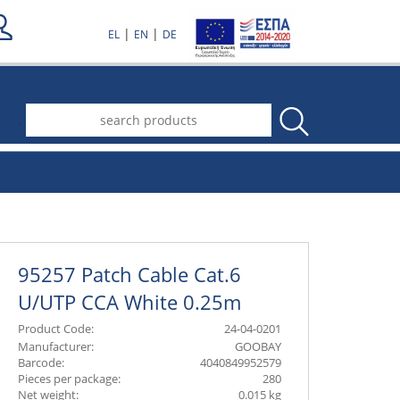
|
|
EL
EN
DE
.
95257 Patch Cable Cat.6
U/UTP CCA White 0.25m
Product Code:
24-04-0201
Manufacturer:
GOOBAY
Barcode:
4040849952579
Pieces per package:
280
Net weight:
0.015 kg