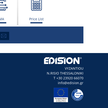
MA
Price List
VYZANTIOU
N.RISIO THESSALONIKI
Τ +30 23920 66070
info@edision.gr