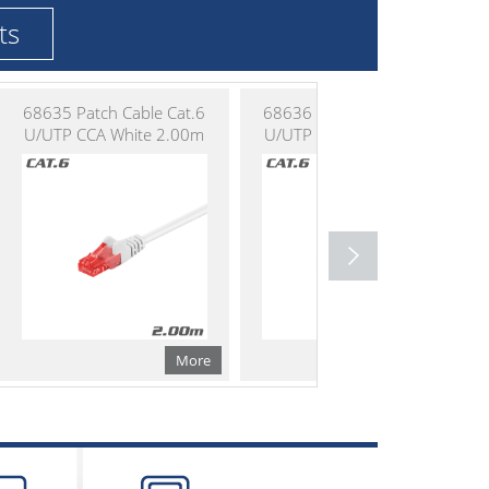
ts
68635 Patch Cable Cat.6
68636 Patch Cable Cat.6
U/UTP CCA White 2.00m
U/UTP CCA White 3.00m
More
More