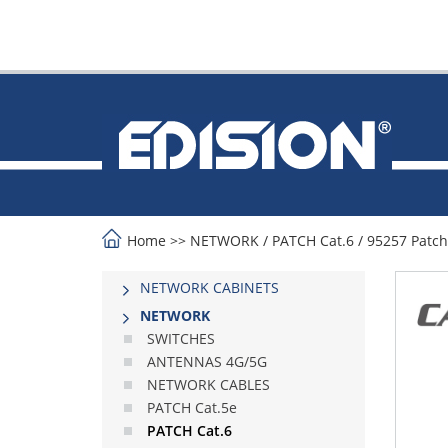
Home
>>
NETWORK
/
PATCH Cat.6
/
95257 Patch
NETWORK CABINETS
NETWORK
SWITCHES
ANTENNAS 4G/5G
NETWORK CABLES
PATCH Cat.5e
PATCH Cat.6