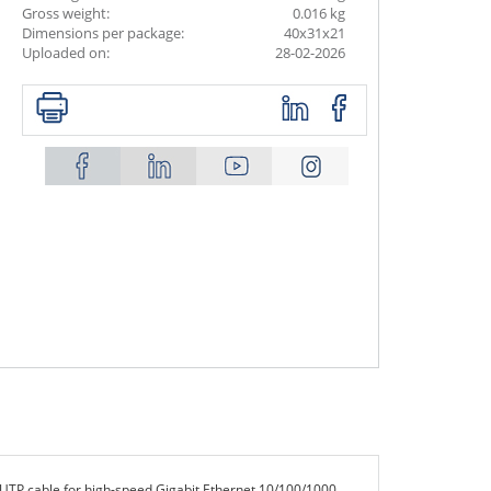
Gross weight:
0.016 kg
Dimensions per package:
40x31x21
Uploaded on:
28-02-2026
UTP cable for high-speed Gigabit Ethernet 10/100/1000