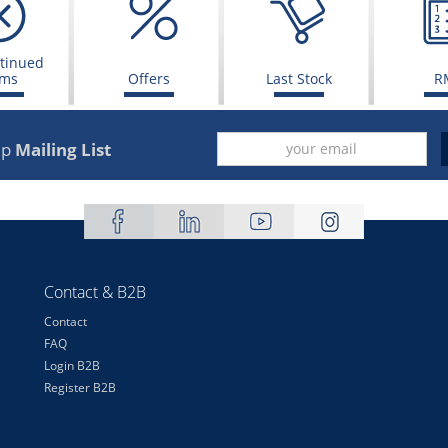
tinued
ems
Offers
Last Stock
R
up
Mailing List
Contact & B2B
Contact
FAQ
Login B2B
Register B2B