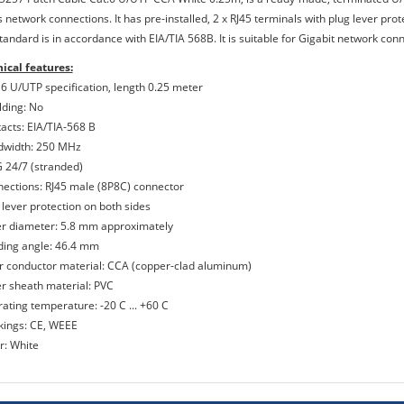
 network connections. It has pre-installed, 2 x RJ45 terminals with plug lever prot
standard is in accordance with EIA/TIA 568B. It is suitable for Gigabit network co
ical features:
 6 U/UTP specification, length 0.25 meter
lding: No
tacts: EIA/TIA-568 B
dwidth: 250 MHz
 24/7 (stranded)
nections: RJ45 male (8P8C) connector
 lever protection on both sides
er diameter: 5.8 mm approximately
ding angle: 46.4 mm
er conductor material: CCA (copper-clad aluminum)
er sheath material: PVC
rating temperature: -20 C ... +60 C
kings: CE, WEEE
r: White