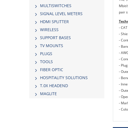
MULTISWITCHES
Mbit/s
pair 
SIGNAL LEVEL METERS
Techn
HDMI SPLITTER
- CAT
WIRELESS
- Shie
SUPPORT BASES
- Con
TV MOUNTS
- Ban
- AWG
PLUGS
- Con
TOOLS
- Plug
FIBER OPTIC
- Out
HOSPITALITY SOLUTIONS
- Ben
- Inn
Τ.0Χ HEADEND
- Out
MAGLITE
- Ope
- Mar
- Colo