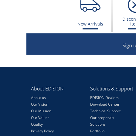
Discon
New Arrivals
It
Sign 
About EDISION
Solutions & Support
About us
EDISION Dealers
Our Vision
Download Center
Our Mission
Technical Support
Our Values
Our proposals
Quality
Solutions
Privacy Policy
Portfolio