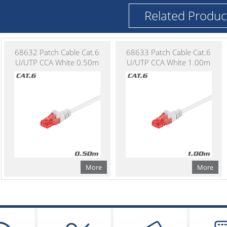
Related Produc
68632 Patch Cable Cat.6
68633 Patch Cable Cat.6
U/UTP CCA White 0.50m
U/UTP CCA White 1.00m
More
More