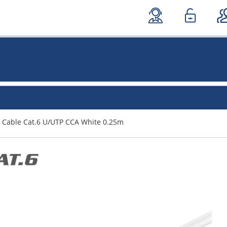
 Cable Cat.6 U/UTP CCA White 0.25m