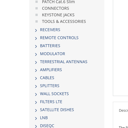
PATCH Cat.6 Slim
CONNECTORS
KEYSTONE JACKS
TOOLS & ACCESSORIES
RECEIVERS
REMOTE CONTROLS
BATTERIES
MODULATOR
TERRESTRIAL ANTENNAS
AMPLIFIERS
CABLES
SPLITTERS
WALL SOCKETS
FILTERS LTE
SATELLITE DISHES
Descr
LNB
DISEQC
The 9