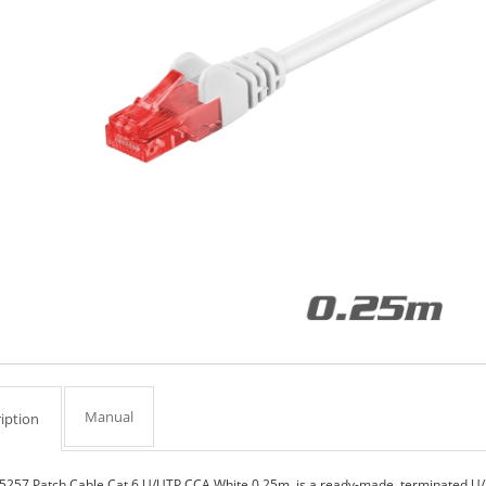
Manual
iption
5257 Patch Cable Cat.6 U/UTP CCA White 0.25m, is a ready-made, terminated U/