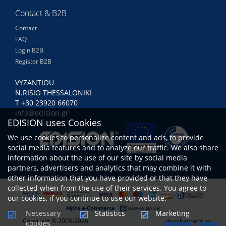
Contact & B2B
Contact
FAQ
Login B2B
Register B2B
VYZANTIOU
N.RISIO THESSALONIKI
Τ +30 23920 66070
info@edision.gr
EDISION uses Cookies
We use cookies to personalize content and ads, to provide
social media features and to analyze our traffic. We also share
information about the use of our site by social media
partners, advertisers and analytics that may combine it with
other information that you have provided or that they have
collected when from the use of their services. You agree to
our cookies, if you continue to use our website.
Necessary
Statistics
Marketing
Copyright © 2006-2026
development by
cookies