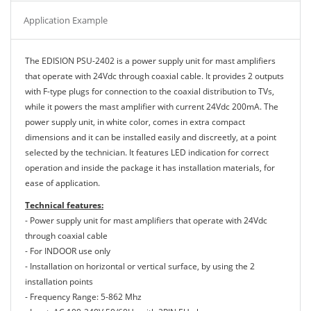
Application Example
The EDISION PSU-2402 is a power supply unit for mast amplifiers
that operate with 24Vdc through coaxial cable. It provides 2 outputs
with F-type plugs for connection to the coaxial distribution to TVs,
while it powers the mast amplifier with current 24Vdc 200mA. The
power supply unit, in white color, comes in extra compact
dimensions and it can be installed easily and discreetly, at a point
selected by the technician. It features LED indication for correct
operation and inside the package it has installation materials, for
ease of application.
Technical features:
- Power supply unit for mast amplifiers that operate with 24Vdc
through coaxial cable
- For INDOOR use only
- Installation on horizontal or vertical surface, by using the 2
installation points
- Frequency Range: 5-862 Mhz