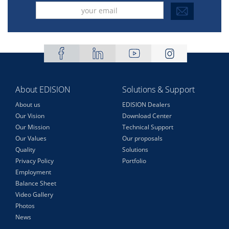
About EDISION
Solutions & Support
About us
EDISION Dealers
Our Vision
Download Center
Our Mission
Technical Support
Our Values
Our proposals
Quality
Solutions
Privacy Policy
Portfolio
Employment
Balance Sheet
Video Gallery
Photos
News