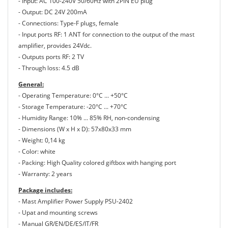
- Input: AC 100-240V 50/60Hz with 2PIN EU plug
- Output: DC 24V 200mA
- Connections: Type-F plugs, female
- Input ports RF: 1 ANT for connection to the output of the mast
amplifier, provides 24Vdc.
- Outputs ports RF: 2 TV
- Through loss: 4.5 dB
General:
- Operating Temperature: 0°C ... +50°C
- Storage Temperature: -20°C ... +70°C
- Humidity Range: 10% ... 85% RH, non-condensing
- Dimensions (W x H x D): 57x80x33 mm
- Weight: 0,14 kg
- Color: white
- Packing: High Quality colored giftbox with hanging port
- Warranty: 2 years
Package includes:
- Mast Amplifier Power Supply PSU-2402
- Upat and mounting screws
- Manual GR/EN/DE/ES/IT/FR