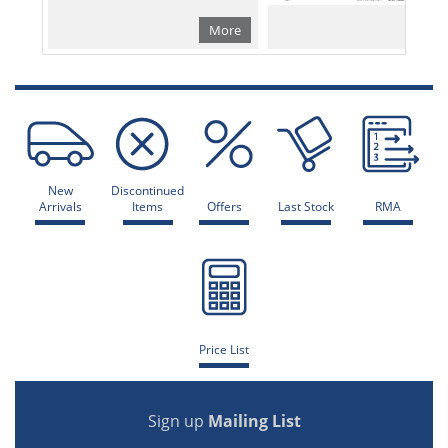
More
Mo
New
Discontinued
Arrivals
Items
Offers
Last Stock
RMA
Price List
Sign up
Mailing List