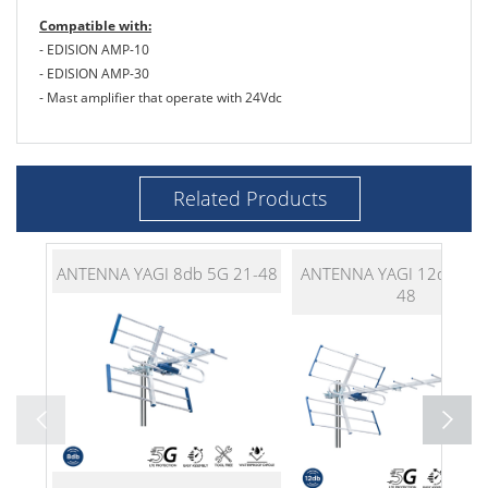
Compatible with:
- EDISION AMP-10
- EDISION AMP-30
- Mast amplifier that operate with 24Vdc
Related Products
ANTENNA YAGI 8db 5G 21-48
ANTENNA YAGI 12db 5G 
48