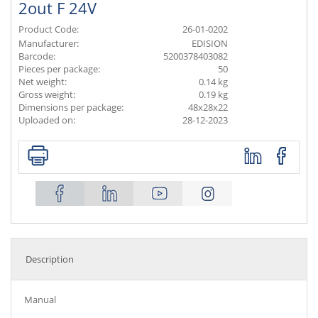
2out F 24V
Product Code:
26-01-0202
Manufacturer:
EDISION
Barcode:
5200378403082
Pieces per package:
50
Net weight:
0.14 kg
Gross weight:
0.19 kg
Dimensions per package:
48x28x22
Uploaded on:
28-12-2023
Description
Manual