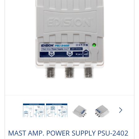
MAST AMP. POWER SUPPLY PSU-2402