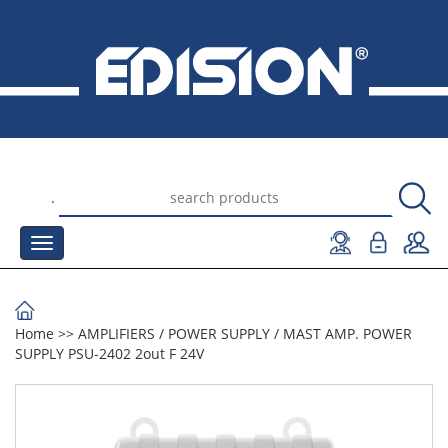
.
Home
>>
AMPLIFIERS
/
POWER SUPPLY
/
MAST AMP. POWER
SUPPLY PSU-2402 2out F 24V