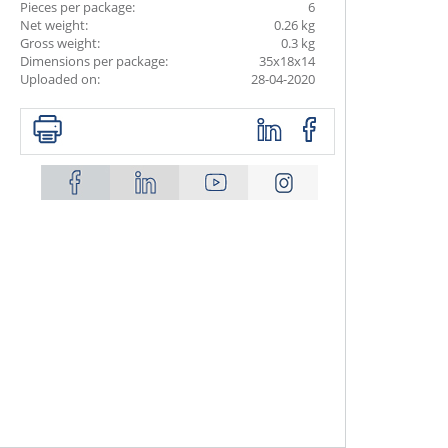
Pieces per package:
6
Net weight:
0.26 kg
Gross weight:
0.3 kg
Dimensions per package:
35x18x14
Uploaded on:
28-04-2020