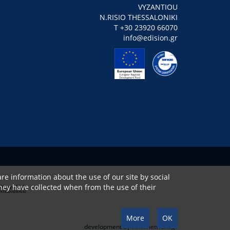
VYZANTIOU
N.RISIO THESSALONIKI
Τ +30 23920 66070
info@edision.gr
re information about the use of our site by social
hey have collected when from the use of their
More
OK
development by
www.netwerk.gr