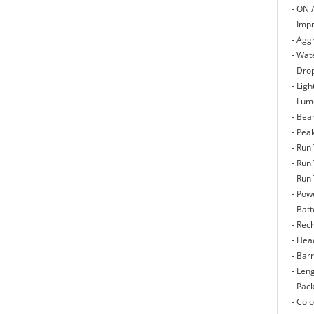
- ON /
- Imp
- Agg
- Wate
- Dro
- Lig
- Lum
- Bea
- Pea
- Run
- Run
- Run
- Pow
- Batt
- Rec
- Hea
- Bar
- Len
- Pack
- Col