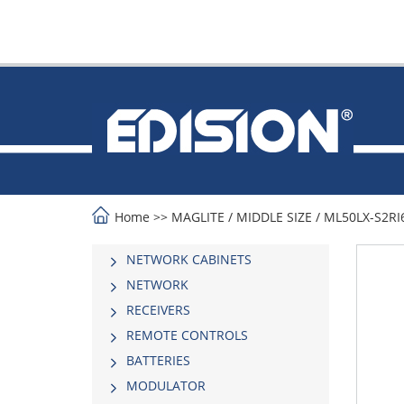
Home
>>
MAGLITE
/
MIDDLE SIΖΕ
/
ML50LX-S2RI6
NETWORK CABINETS
NETWORK
RECEIVERS
REMOTE CONTROLS
BATTERIES
MODULATOR