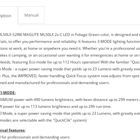
Manual
iption
L50LX-S2RI6 MAGLITE ML50LX 2x C LED in Foliage Green color, is designed and m
als, to offer you performance and reliability. It features 3-MODE lighting functio
tions at work, at home or anywhere you need it. Whether you're a professional usin
akes it camping, or an occasional user wanting it for emergencies at home or on 
Needs, featuring Eco mode for up to 112 Hours operation! With the familiar "Qui
o Mode - a super power saving mode that yields up to 23 Lumens with greatly exte
. Plus, the IMPROVED, faster-handling Quick Focus system now adjusts from spot t
ned and manufactured for professionals and demanding users.
I-MODE:
XIMUM power with 490 lumens brightness, with bean distance up to 299 meters a
W power for up to 113 lumens brightness and up to 29h run time.
O Mode, a super power saving mode that yields up to 23 Lumens, with greatly ext
3 modes are selectable with the "QuickClik" system)
ical features:
al for professionals and demanding users