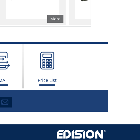
More
More
MA
Price List