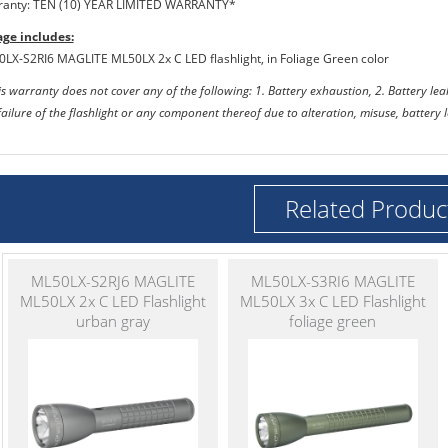
ranty: TEN (10) YEAR LIMITED WARRANTY*
ge includes:
0LX-S2RI6 MAGLITE ML50LX 2x C LED flashlight, in Foliage Green color
s warranty does not cover any of the following: 1. Battery exhaustion, 2. Battery l
failure of the flashlight or any component thereof due to alteration, misuse, battery
Related Produc
ML50LX-S2RJ6 MAGLITE
ML50LX-S3RI6 MAGLITE
ML50LX 2x C LED Flashlight
ML50LX 3x C LED Flashlight
urban gray
foliage green