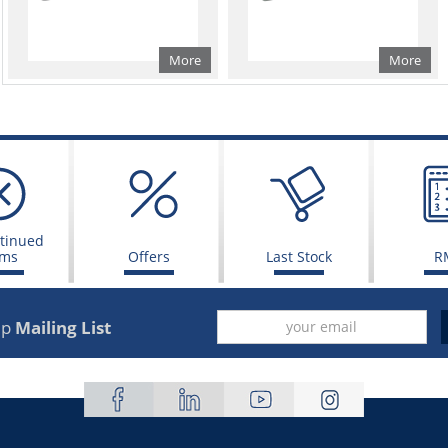
More
More
tinued
ems
Offers
Last Stock
R
up
Mailing List