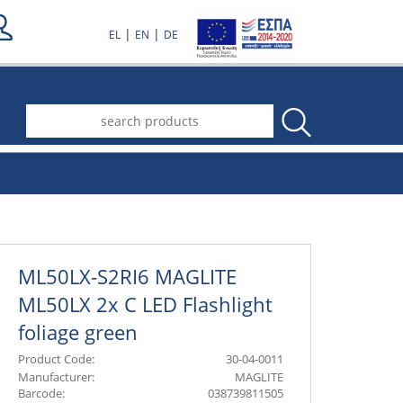
|
|
EL
EN
DE
.
ML50LX-S2RI6 MAGLITE
ML50LX 2x C LED Flashlight
foliage green
Product Code:
30-04-0011
Manufacturer:
MAGLITE
Barcode:
038739811505