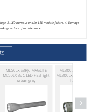
eakage, 3. LED burnout and/or LED module failure, 4. Damage
 leakage or lack of maintenance.
ts
ML50LX-S3RJ6 MAGLITE
ML300LX-S2RI6 MAGLITE
ML50LX 3x C LED Flashlight
ML300LX 2x D LED Flashlight
urban gray
foliage green