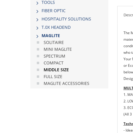
TOOLS
FIBER OPTIC
Descr
HOSPITALITY SOLUTIONS
Τ.0Χ HEADEND
The M
MAGLITE
materi
SOLITAIRE
condi
MINI MAGLITE
who t
SPECTRUM
Your 
COMPACT
or Ec
MIDDLE SIΖΕ
below
FULL SIΖΕ
Desig
MAGLITE ACCESSORIES
MULT
1. MA
2. LO
3. EC
(All 
Techn
- Ide