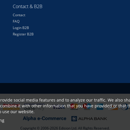
Contact & B2B
Contact
FAQ
Login B2B
Register B2B
rovide social media features and to analyze our traffic. We also sha
combine it with other information that you have provided or that t
to use our website.
ng
Copyright © 2006-2026 Edision Ltd. All Rights Reserved.