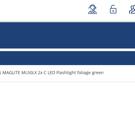
 MAGLITE ML50LX 2x C LED Flashlight foliage green