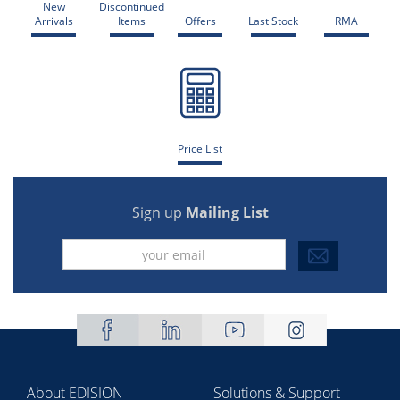
New
Discontinued
Arrivals
Items
Offers
Last Stock
RMA
Price List
Sign up
Mailing List
About EDISION
Solutions & Support