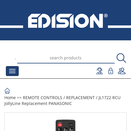
.
Home
>>
REMOTE CONTROLS
/
REPLACEMENT
/
JL1722 RCU
JollyLine Replacement PANASONIC