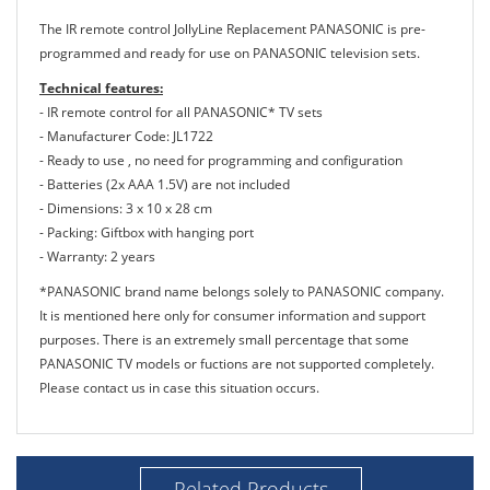
The IR remote control JollyLine Replacement PANASONIC is pre-
programmed and ready for use on PANASONIC television sets.
Technical features:
- IR remote control for all PANASONIC* TV sets
- Manufacturer Code: JL1722
- Ready to use , no need for programming and configuration
- Batteries (2x AAA 1.5V) are not included
- Dimensions: 3 x 10 x 28 cm
- Packing: Giftbox with hanging port
- Warranty: 2 years
*PANASONIC brand name belongs solely to PANASONIC company.
It is mentioned here only for consumer information and support
purposes. There is an extremely small percentage that some
PANASONIC TV models or fuctions are not supported completely.
Please contact us in case this situation occurs.
Related Products