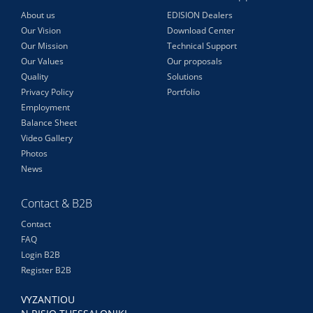
About us
EDISION Dealers
Our Vision
Download Center
Our Mission
Technical Support
Our Values
Our proposals
Quality
Solutions
Privacy Policy
Portfolio
Employment
Balance Sheet
Video Gallery
Photos
News
Contact & B2B
Contact
FAQ
Login B2B
Register B2B
VYZANTIOU