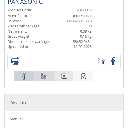
PANASONIC
Product Code:
33-02-0025
Manufacturer:
JOLLY LINE
Barcode:
8028626017228
Pieces per package:
30
Net weight:
0.09 kg
Gross weight:
0.16 kg
Dimensions per package:
33x32.5x31
Uploaded on:
18-02-2025
Description
Manual