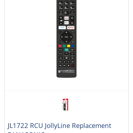
JL1722 RCU JollyLine Replacement