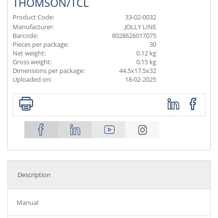
THOMSON/TCL
Product Code:
33-02-0032
Manufacturer:
JOLLY LINE
Barcode:
8028626017075
Pieces per package:
30
Net weight:
0.12 kg
Gross weight:
0.15 kg
Dimensions per package:
44.5x17.5x32
Uploaded on:
18-02-2025
Description
Manual