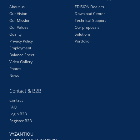
About us
EDISION Dealers
Our Vision
Download Center
Our Mission
Technical Support
Our Values
Our proposals
Quality
Solutions
Privacy Policy
Portfolio
Employment
Balance Sheet
Video Gallery
Photos
News
Contact & B2B
Contact
FAQ
Login B2B
Register B2B
VYZANTIOU