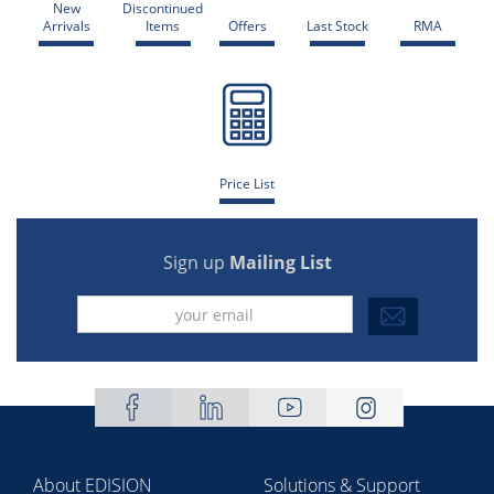
New
Discontinued
Arrivals
Items
Offers
Last Stock
RMA
Price List
Sign up
Mailing List
About EDISION
Solutions & Support