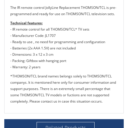
The IR remote control JollyLine Replacement THOMSON/TCL is pre-
programmed and ready for use on THOMSON/TCL television sets.
Technical features:
- IR remote control for all THOMSON/TCL* TV sets
- Manufacturer Code: JL1707
- Ready to use , no need for programming and configuration
- Batteries (2x AAA 1.5V) are not included
- Dimensions: 3 x 12 x 3 cm
- Packing: Giftbox with hanging port
- Warranty: 2 years
*THOMSON/TCL brand names belongs solely to THOMSON/TCL
companys. It is mentioned here only for consumer information and
support purposes. There is an extremely small percentage that
some THOMSON/TCL TV models or fuctions are not supported
completely. Please contact us in case this situation occurs.
Related Products