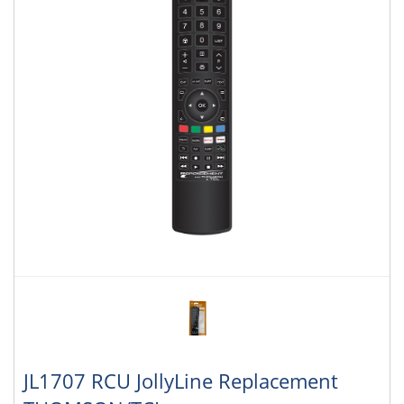
JL1707 RCU JollyLine Replacement