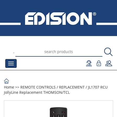
.
Home
>>
REMOTE CONTROLS
/
REPLACEMENT
/
JL1707 RCU
JollyLine Replacement THOMSON/TCL